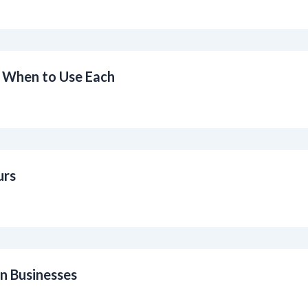
 When to Use Each
urs
n Businesses