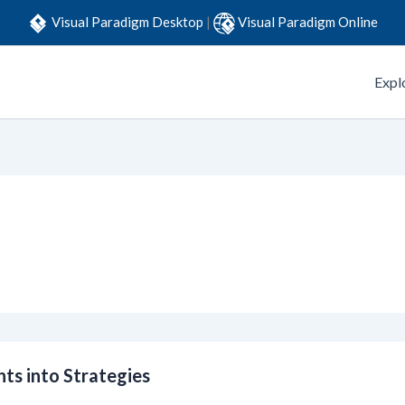
Visual Paradigm Desktop
|
Visual Paradigm Online
Expl
ts into Strategies