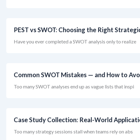
PEST vs SWOT: Choosing the Right Strategi
Have you ever completed a SWOT analysis only to realize
Common SWOT Mistakes — and How to Avo
Too many SWOT analyses end up as vague lists that inspi
Case Study Collection: Real-World Applicat
Too many strategy sessions stall when teams rely on abs