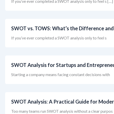
If you’ve ever completed a SWOT analysis only to feel s […]
SWOT vs. TOWS: What’s the Difference and
If you’ve ever completed a SWOT analysis only to feel s
SWOT Analysis for Startups and Entreprene
Starting a company means facing constant decisions with
SWOT Analysis: A Practical Guide for Moder
Too many teams run SWOT analysis without a clear purpos