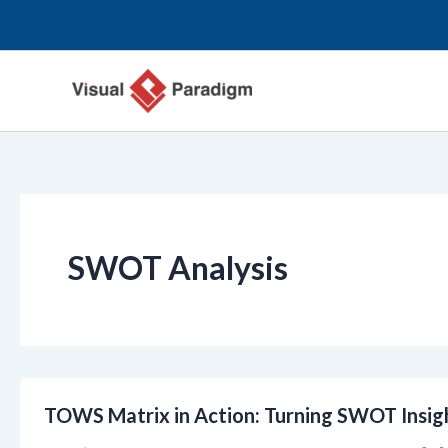
跳
至
内
容
SWOT Analysis
TOWS Matrix in Action: Turning SWOT Insigh