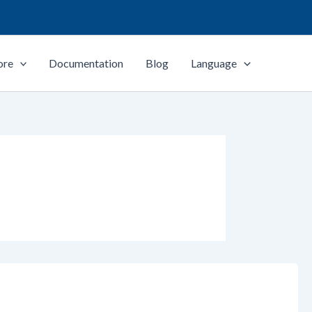
ore
Documentation
Blog
Language