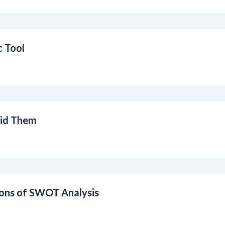
c Tool
id Them
ions of SWOT Analysis