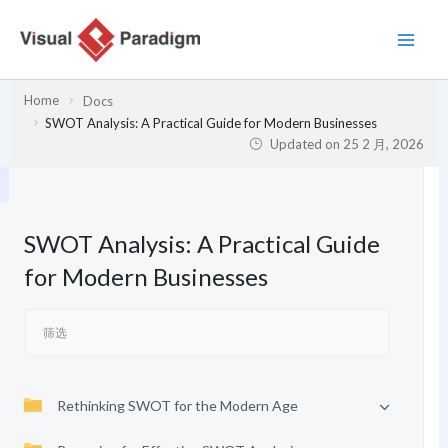
跳
至
内
容
Home
Docs
SWOT Analysis: A Practical Guide for Modern Businesses
Updated on
25 2 月, 2026
SWOT Analysis: A Practical Guide
for Modern Businesses
Rethinking SWOT for the Modern Age