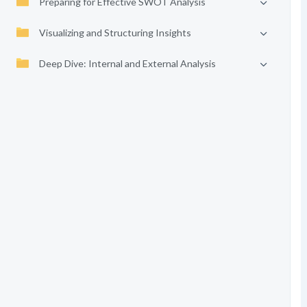
Preparing for Effective SWOT Analysis
Visualizing and Structuring Insights
Deep Dive: Internal and External Analysis