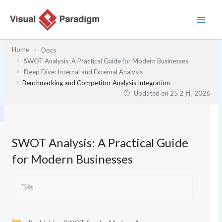
跳
至
内
容
Home
Docs
SWOT Analysis: A Practical Guide for Modern Businesses
Deep Dive: Internal and External Analysis
Benchmarking and Competitor Analysis Integration
Updated on
25 2 月, 2026
SWOT Analysis: A Practical Guide
for Modern Businesses