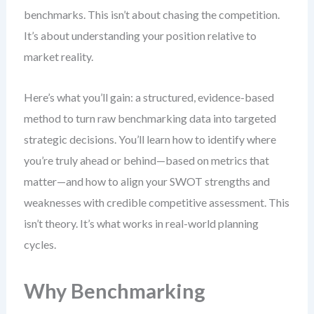
benchmarks. This isn’t about chasing the competition.
It’s about understanding your position relative to
market reality.
Here’s what you’ll gain: a structured, evidence-based
method to turn raw benchmarking data into targeted
strategic decisions. You’ll learn how to identify where
you’re truly ahead or behind—based on metrics that
matter—and how to align your SWOT strengths and
weaknesses with credible competitive assessment. This
isn’t theory. It’s what works in real-world planning
cycles.
Why Benchmarking