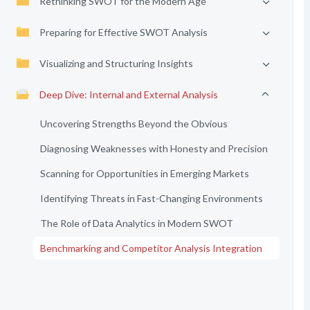
Rethinking SWOT for the Modern Age
Preparing for Effective SWOT Analysis
Visualizing and Structuring Insights
Deep Dive: Internal and External Analysis
Uncovering Strengths Beyond the Obvious
Diagnosing Weaknesses with Honesty and Precision
Scanning for Opportunities in Emerging Markets
Identifying Threats in Fast-Changing Environments
The Role of Data Analytics in Modern SWOT
Benchmarking and Competitor Analysis Integration