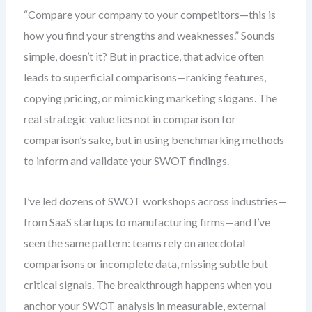
“Compare your company to your competitors—this is
how you find your strengths and weaknesses.” Sounds
simple, doesn’t it? But in practice, that advice often
leads to superficial comparisons—ranking features,
copying pricing, or mimicking marketing slogans. The
real strategic value lies not in comparison for
comparison’s sake, but in using benchmarking methods
to inform and validate your SWOT findings.
I’ve led dozens of SWOT workshops across industries—
from SaaS startups to manufacturing firms—and I’ve
seen the same pattern: teams rely on anecdotal
comparisons or incomplete data, missing subtle but
critical signals. The breakthrough happens when you
anchor your SWOT analysis in measurable, external