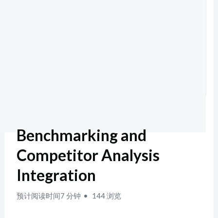
Benchmarking and
Competitor Analysis
Integration
预计阅读时间7 分钟
144 浏览