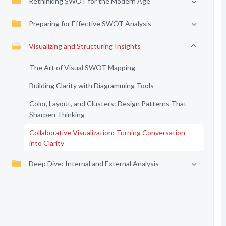
Rethinking SWOT for the Modern Age
Preparing for Effective SWOT Analysis
Visualizing and Structuring Insights
The Art of Visual SWOT Mapping
Building Clarity with Diagramming Tools
Color, Layout, and Clusters: Design Patterns That
Sharpen Thinking
Collaborative Visualization: Turning Conversation
into Clarity
Deep Dive: Internal and External Analysis