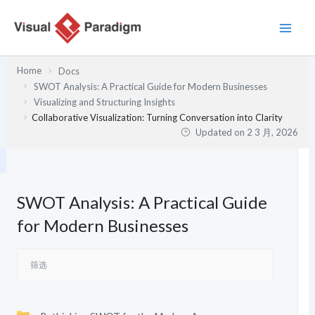
跳
至
内
容
Home
Docs
SWOT Analysis: A Practical Guide for Modern Businesses
Visualizing and Structuring Insights
Collaborative Visualization: Turning Conversation into Clarity
Updated on
2 3 月, 2026
SWOT Analysis: A Practical Guide
for Modern Businesses