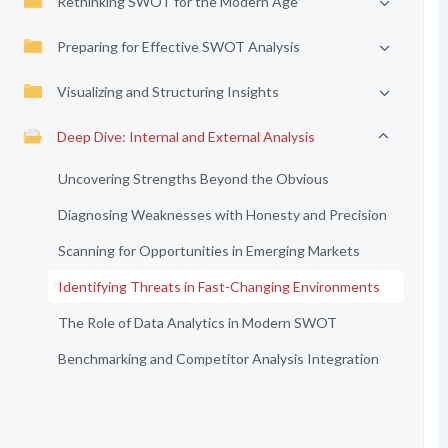
Rethinking SWOT for the Modern Age
Preparing for Effective SWOT Analysis
Visualizing and Structuring Insights
Deep Dive: Internal and External Analysis
Uncovering Strengths Beyond the Obvious
Diagnosing Weaknesses with Honesty and Precision
Scanning for Opportunities in Emerging Markets
Identifying Threats in Fast-Changing Environments
The Role of Data Analytics in Modern SWOT
Benchmarking and Competitor Analysis Integration