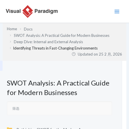
跳
至
内
容
Home
Docs
SWOT Analysis: A Practical Guide for Modern Businesses
Deep Dive: Internal and External Analysis
Identifying Threats in Fast-Changing Environments
Updated on
25 2 月, 2026
SWOT Analysis: A Practical Guide
for Modern Businesses