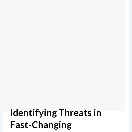
Identifying Threats in
Fast-Changing