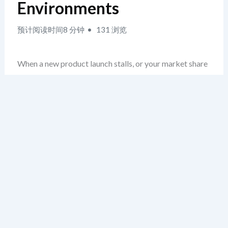
Environments
预计阅读时间8 分钟
131 浏览
When a new product launch stalls, or your market share
drops unexpectedly, the first instinct is often to blame
internal missteps. But in reality, the root cause may lie
beyond your control — in rapidly shifting regulatory
landscapes, disruptive innovations, or aggressive
competitors. This is the exact moment when identifying
business threats becomes critical. Most teams
overlook this phase, rushing instead to diagnose internal
weaknesses. The real strategic value lies in the external
audit: isolating risks before they become crises.