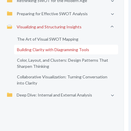
Rethinking SWOT for the Modern Age
Preparing for Effective SWOT Analysis
Visualizing and Structuring Insights
The Art of Visual SWOT Mapping
Building Clarity with Diagramming Tools
Color, Layout, and Clusters: Design Patterns That
Sharpen Thinking
Collaborative Visualization: Turning Conversation
into Clarity
Deep Dive: Internal and External Analysis