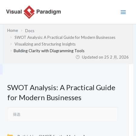
跳
至
内
容
Home
Docs
SWOT Analysis: A Practical Guide for Modern Businesses
Visualizing and Structuring Insights
Building Clarity with Diagramming Tools
Updated on
25 2 月, 2026
SWOT Analysis: A Practical Guide
for Modern Businesses