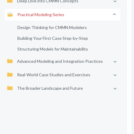
Deep Dive into CMMN Concepts
Practical Modeling Series
Design Thinking for CMMN Modelers
Building Your First Case Step-by-Step
Structuring Models for Maintainability
Advanced Modeling and Integration Practices
Real-World Case Studies and Exercises
The Broader Landscape and Future