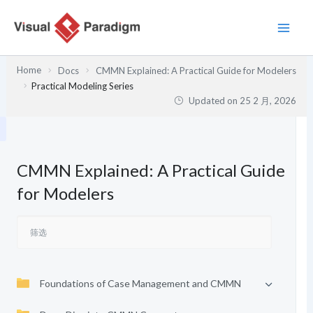
跳
至
内
容
Home
Docs
CMMN Explained: A Practical Guide for Modelers
Practical Modeling Series
Updated on
25 2 月, 2026
CMMN Explained: A Practical Guide
for Modelers
Foundations of Case Management and CMMN