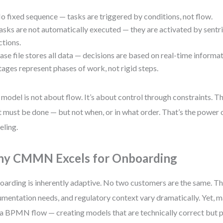
o fixed sequence — tasks are triggered by conditions, not flow.
asks are not automatically executed — they are activated by sentr
ctions.
ase file stores all data — decisions are based on real-time informat
tages represent phases of work, not rigid steps.
 model is not about flow. It’s about control through constraints. T
 must be done — but not when, or in what order. That’s the power 
ling.
y CMMN Excels for Onboarding
arding is inherently adaptive. No two customers are the same. The
mentation needs, and regulatory context vary dramatically. Yet, man
 a BPMN flow — creating models that are technically correct but pr