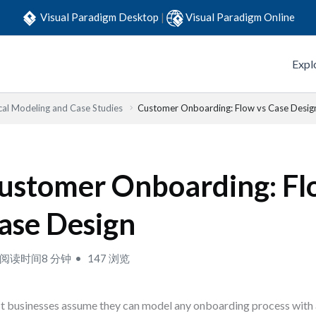
Visual Paradigm Desktop
|
Visual Paradigm Online
Expl
cal Modeling and Case Studies
Customer Onboarding: Flow vs Case Desig
ustomer Onboarding: Fl
ase Design
阅读时间8 分钟
147 浏览
 businesses assume they can model any onboarding process with a