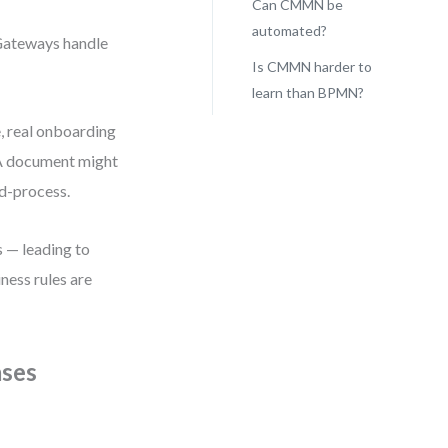
Can CMMN be
automated?
 Gateways handle
Is CMMN harder to
learn than BPMN?
e, real onboarding
. A document might
id-process.
 — leading to
ness rules are
ases