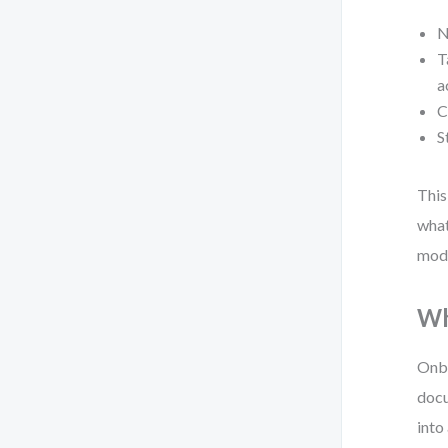
N
T
a
C
S
This
what
mode
Wh
Onbo
docu
into