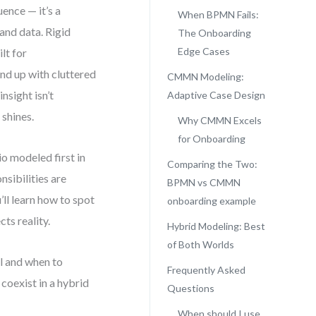
ence — it’s a
When BPMN Fails:
and data. Rigid
The Onboarding
Edge Cases
lt for
nd up with cluttered
CMMN Modeling:
nsight isn’t
Adaptive Case Design
shines.
Why CMMN Excels
for Onboarding
o modeled first in
Comparing the Two:
sibilities are
BPMN vs CMMN
’ll learn how to spot
onboarding example
cts reality.
Hybrid Modeling: Best
of Both Worlds
l and when to
Frequently Asked
oexist in a hybrid
Questions
When should I use