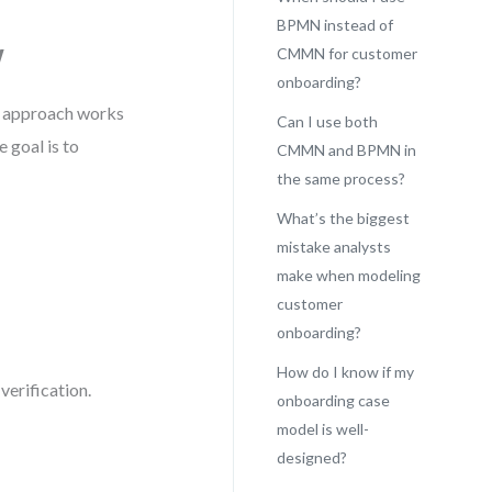
BPMN instead of
w
CMMN for customer
onboarding?
s approach works
Can I use both
 goal is to
CMMN and BPMN in
the same process?
What’s the biggest
mistake analysts
make when modeling
customer
onboarding?
How do I know if my
erification.
onboarding case
model is well-
designed?