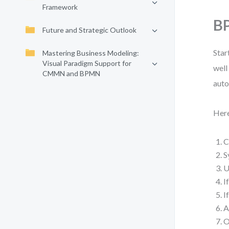
Framework
BP
Future and Strategic Outlook
Star
Mastering Business Modeling:
Visual Paradigm Support for
well
CMMN and BPMN
auto
Here
C
S
U
I
I
A
O