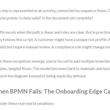
 step is represented as an activity, connected by sequence flows.
sion points: Is data valid? Is the document set complete?
 excels when the path is linear and rules are clear. But in practic
ly follows this script. A customer might have a unique risk profile
alid but require manual review. A compliance rule might change m
 these exceptions emerge, you’re forced to add multiple branches
lex, tangled flows. The model becomes hard to maintain, and busi
ed in the diagram instead of being explicitly defined.
en BPMN Fails: The Onboarding Edge C
ider these real-world variations: