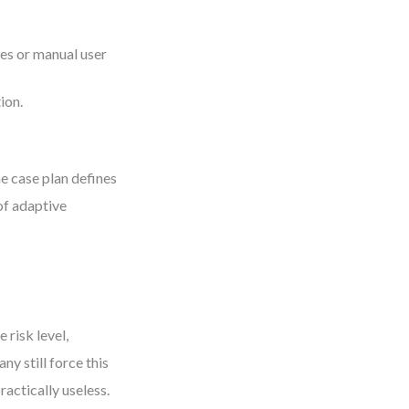
ies or manual user
ion.
he case plan defines
of adaptive
 risk level,
y still force this
actically useless.