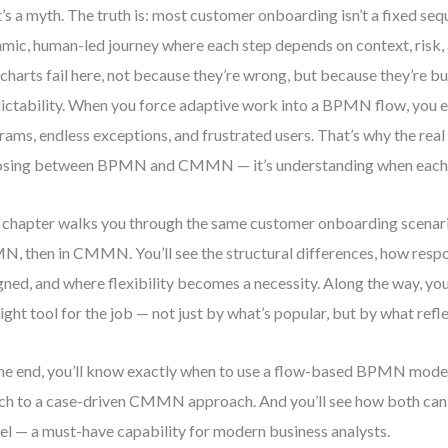
’s a myth. The truth is: most customer onboarding isn’t a fixed sequ
mic, human-led journey where each step depends on context, risk, 
charts fail here, not because they’re wrong, but because they’re bui
ictability. When you force adaptive work into a BPMN flow, you e
rams, endless exceptions, and frustrated users. That’s why the real i
sing between BPMN and CMMN — it’s understanding when each 
 chapter walks you through the same customer onboarding scenari
, then in CMMN. You’ll see the structural differences, how respon
gned, and where flexibility becomes a necessity. Along the way, you
right tool for the job — not just by what’s popular, but by what refle
he end, you’ll know exactly when to use a flow-based BPMN mode
ch to a case-driven CMMN approach. And you’ll see how both can c
l — a must-have capability for modern business analysts.