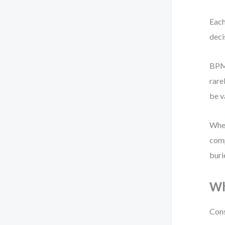
Each
deci
BPMN
rare
be v
When
comp
buri
Wh
Cons