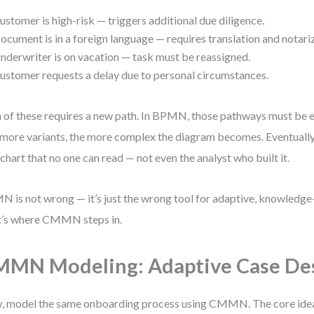
ustomer is high-risk — triggers additional due diligence.
ocument is in a foreign language — requires translation and notari
nderwriter is on vacation — task must be reassigned.
ustomer requests a delay due to personal circumstances.
 of these requires a new path. In BPMN, those pathways must be e
more variants, the more complex the diagram becomes. Eventually
chart that no one can read — not even the analyst who built it.
 is not wrong — it’s just the wrong tool for adaptive, knowledge
’s where CMMN steps in.
MN Modeling: Adaptive Case De
 model the same onboarding process using CMMN. The core idea i