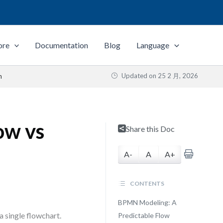
ore
Documentation
Blog
Language
Updated on
25 2 月, 2026
n
ow vs
Share this Doc
A-
A
A+
CONTENTS
BPMN Modeling: A
 single flowchart.
Predictable Flow