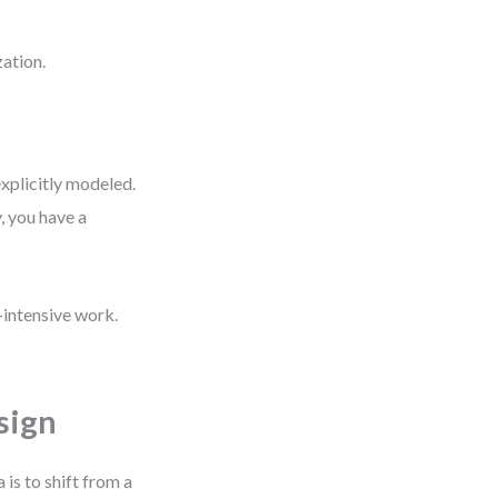
zation.
xplicitly modeled.
, you have a
-intensive work.
sign
s to shift from a