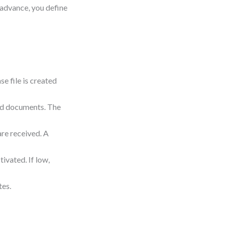
n advance, you define
e file is created
red documents. The
re received. A
ctivated. If low,
tes.