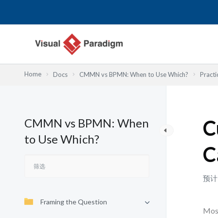
跳
至
内
容
Home
Docs
CMMN vs BPMN: When to Use Which?
Practi
CMMN vs BPMN: When
C
to Use Which?
C
预计
Framing the Question
Most