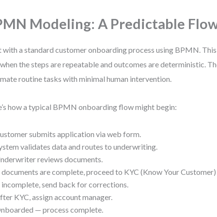
MN Modeling: A Predictable Flo
t with a standard customer onboarding process using BPMN. Thi
 when the steps are repeatable and outcomes are deterministic. The
mate routine tasks with minimal human intervention.
’s how a typical BPMN onboarding flow might begin:
ustomer submits application via web form.
ystem validates data and routes to underwriting.
nderwriter reviews documents.
f documents are complete, proceed to KYC (Know Your Customer) v
f incomplete, send back for corrections.
fter KYC, assign account manager.
nboarded — process complete.