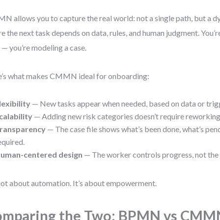
 allows you to capture the real world: not a single path, but a 
e the next task depends on data, rules, and human judgment. You’r
 — you’re modeling a case.
’s what makes CMMN ideal for onboarding:
lexibility
— New tasks appear when needed, based on data or trig
calability
— Adding new risk categories doesn’t require reworking 
ransparency
— The case file shows what’s been done, what’s pend
equired.
uman-centered design
— The worker controls progress, not the
 not about automation. It’s about empowerment.
omparing the Two: BPMN vs CMM