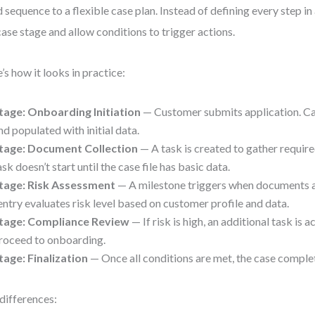
d sequence to a flexible case plan. Instead of defining every step i
case stage and allow conditions to trigger actions.
’s how it looks in practice:
tage: Onboarding Initiation
— Customer submits application. Cas
nd populated with initial data.
tage: Document Collection
— A task is created to gather requi
ask doesn’t start until the case file has basic data.
tage: Risk Assessment
— A milestone triggers when documents a
entry evaluates risk level based on customer profile and data.
tage: Compliance Review
— If risk is high, an additional task is a
roceed to onboarding.
tage: Finalization
— Once all conditions are met, the case comple
differences: