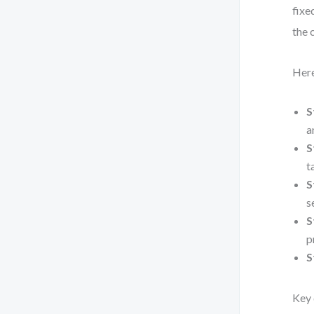
fixe
the 
Here
S
a
S
t
S
s
S
p
S
Key 