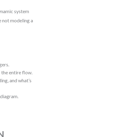
dynamic system
e not modeling a
gers.
the entire flow.
ing, and what’s
 diagram.
N