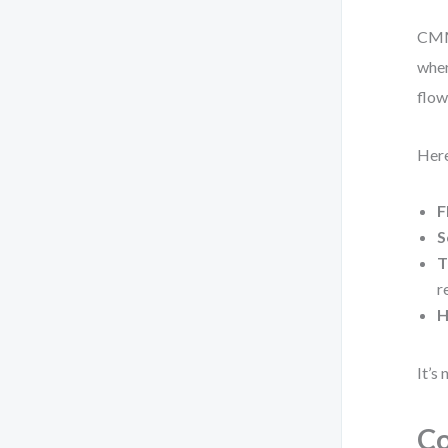
CMMN
wher
flow
Here
F
S
T
r
H
It’s
C