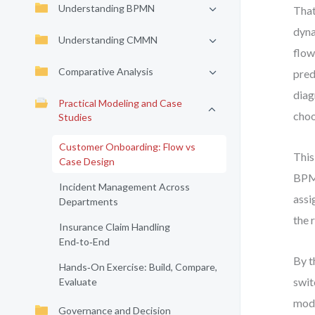
Understanding BPMN
That
dyna
Understanding CMMN
flow
Comparative Analysis
pred
diag
Practical Modeling and Case
choo
Studies
Customer Onboarding: Flow vs
This
Case Design
BPMN
Incident Management Across
assi
Departments
the 
Insurance Claim Handling
End‑to‑End
By t
Hands‑On Exercise: Build, Compare,
swit
Evaluate
mode
Governance and Decision