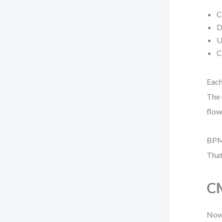
C
D
U
C
Each
The 
flow
BPMN
That
CM
Now,