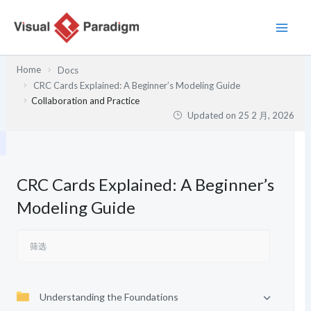
跳
至
内
容
Home
Docs
CRC Cards Explained: A Beginner’s Modeling Guide
Collaboration and Practice
Updated on
25 2 月, 2026
CRC Cards Explained: A Beginner’s
Modeling Guide
Understanding the Foundations