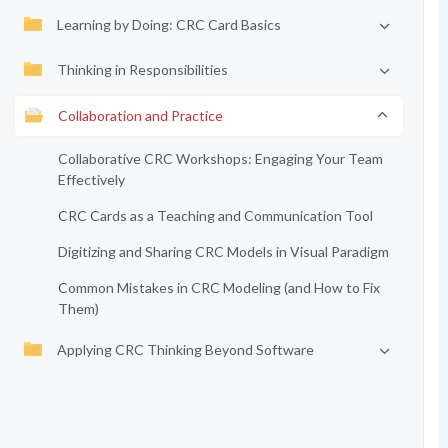
Learning by Doing: CRC Card Basics
Thinking in Responsibilities
Collaboration and Practice
Collaborative CRC Workshops: Engaging Your Team
Effectively
CRC Cards as a Teaching and Communication Tool
Digitizing and Sharing CRC Models in Visual Paradigm
Common Mistakes in CRC Modeling (and How to Fix
Them)
Applying CRC Thinking Beyond Software