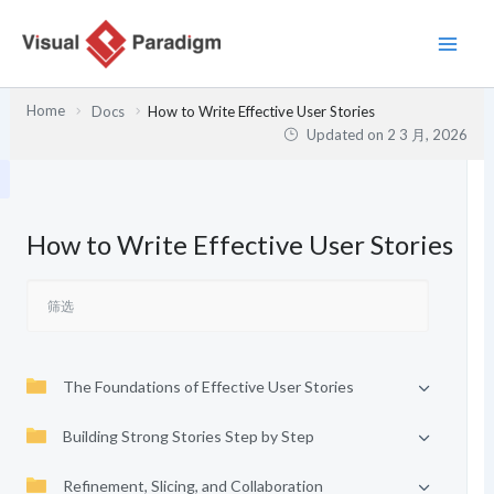
跳
至
内
容
Home
Docs
How to Write Effective User Stories
Updated on
2 3 月, 2026
How to Write Effective User Stories
The Foundations of Effective User Stories
Building Strong Stories Step by Step
Refinement, Slicing, and Collaboration