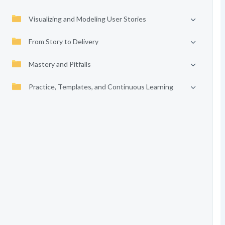
Visualizing and Modeling User Stories
From Story to Delivery
Mastery and Pitfalls
Practice, Templates, and Continuous Learning