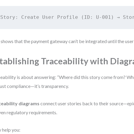
 shows that the payment gateway can’t be integrated until the user 
tablishing Traceability with Diag
eability is about answering: “Where did this story come from? Wher
just compliance—it’s transparency.
ceability diagrams
connect user stories back to their source—epic
ven regulatory requirements.
 help you: