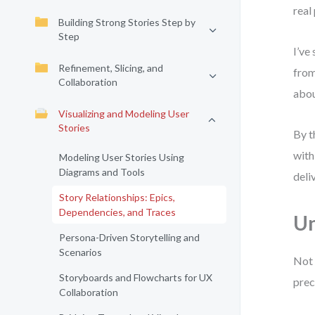
real
Building Strong Stories Step by
Step
I’ve
Refinement, Slicing, and
from
Collaboration
abou
Visualizing and Modeling User
Stories
By t
with
Modeling User Stories Using
Diagrams and Tools
deli
Story Relationships: Epics,
Dependencies, and Traces
Un
Persona-Driven Storytelling and
Scenarios
Not 
Storyboards and Flowcharts for UX
prec
Collaboration