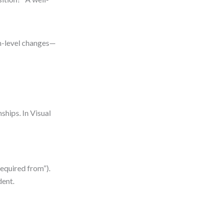
m-level changes—
ships. In Visual
required from”).
dent.