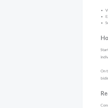
V
E
S
Ho
Star
indi
On t
bidi
Re
Cons