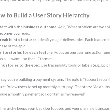
w to Build a User Story Hierarchy
tart with the business outcome
: Ask, “What problem are we sol
ecomes your epic.
reak it into features
: Identify major deliverables. Each feature s
hase of the epic.
rite stories for each feature
: Focus on one user, one action, on
As a… I want… so that…” format.
ink stories to the epic
: Use traceability tools or labels (e.g., Ep
s say you’re building a payment system. The epic is “Support recurri
ure: “Allow users to set up monthly auto-pay.” The story: “As a subs
dule a monthly payment so I don’t miss my renewal.”
 hierarchy keeps your backlog focused and your planning transpar