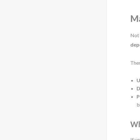
Ma
Not 
dep
Ther
U
D
P
b
Wh
If y