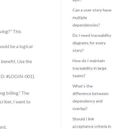
Can a user story have
multiple
dependencies?
ving?” This
Do I need traceability
diagrams for every
hould be a logical
story?
How do I maintain
e benefit. Use the
traceability in large
teams?
ic ID: #LOGIN-001).
What’s the
ng billing.” The
difference between
dependency and
criber, I want to
overlap?
Should I link
acceptance criteria in
ent.