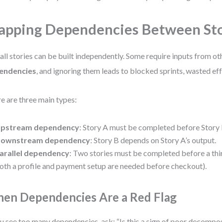
pping Dependencies Between Sto
all stories can be built independently. Some require inputs from ot
endencies
, and ignoring them leads to blocked sprints, wasted eff
e are three main types:
pstream dependency
: Story A must be completed before Story 
ownstream dependency
: Story B depends on Story A’s output.
arallel dependency
: Two stories must be completed before a third
oth a profile and payment setup are needed before checkout).
en Dependencies Are a Red Flag
ou see too many dependencies, ask: “Is this a sign of poor decompos