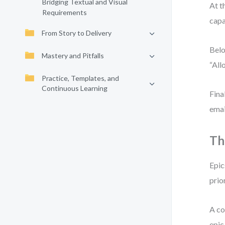
Bridging Textual and Visual
At t
Requirements
capa
From Story to Delivery
Belo
Mastery and Pitfalls
“All
Practice, Templates, and
Continuous Learning
Fina
emai
Th
Epic
prio
A co
epic