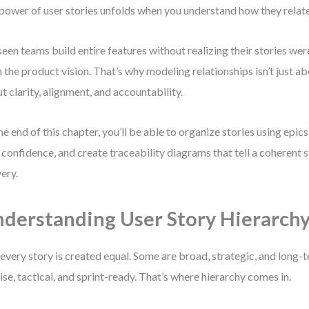
 power of user stories unfolds when you understand how they relate
 seen teams build entire features without realizing their stories w
 the product vision. That’s why modeling relationships isn’t just a
t clarity, alignment, and accountability.
he end of this chapter, you’ll be able to organize stories using epi
 confidence, and create traceability diagrams that tell a coherent 
very.
derstanding User Story Hierarch
every story is created equal. Some are broad, strategic, and long
ise, tactical, and sprint-ready. That’s where hierarchy comes in.