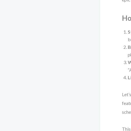
Ho
S
b
B
p
W
“
L
Let’
feat
sche
This