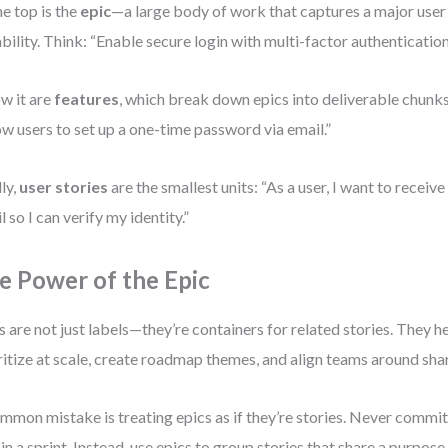
he top is the
epic
—a large body of work that captures a major user
bility. Think: “Enable secure login with multi-factor authentication
w it are
features
, which break down epics into deliverable chunk
ow users to set up a one-time password via email.”
lly,
user stories
are the smallest units: “As a user, I want to receiv
l so I can verify my identity.”
e Power of the Epic
s are not just labels—they’re containers for related stories. They 
ritize at scale, create roadmap themes, and align teams around sha
mmon mistake is treating epics as if they’re stories. Never commit
 in a sprint. Instead, use epics to group stories that share a purpose