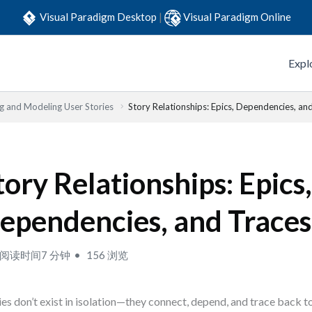
Visual Paradigm Desktop
|
Visual Paradigm Online
Expl
ng and Modeling User Stories
Story Relationships: Epics, Dependencies, an
tory Relationships: Epics
ependencies, and Traces
阅读时间7 分钟
156 浏览
ies don’t exist in isolation—they connect, depend, and trace back t