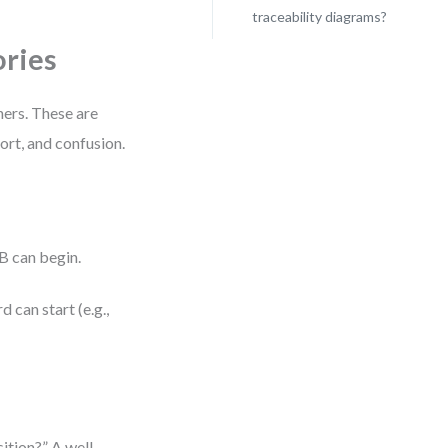
traceability diagrams?
ries
hers. These are
ort, and confusion.
B can begin.
 can start (e.g.,
ition?” A well-