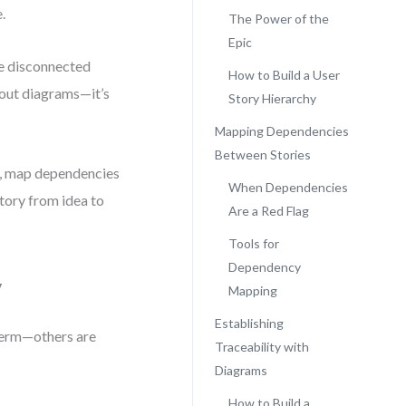
.
The Power of the
Epic
ere disconnected
How to Build a User
bout diagrams—it’s
Story Hierarchy
Mapping Dependencies
Between Stories
cs, map dependencies
When Dependencies
story from idea to
Are a Red Flag
Tools for
Dependency
y
Mapping
Establishing
-term—others are
Traceability with
Diagrams
How to Build a