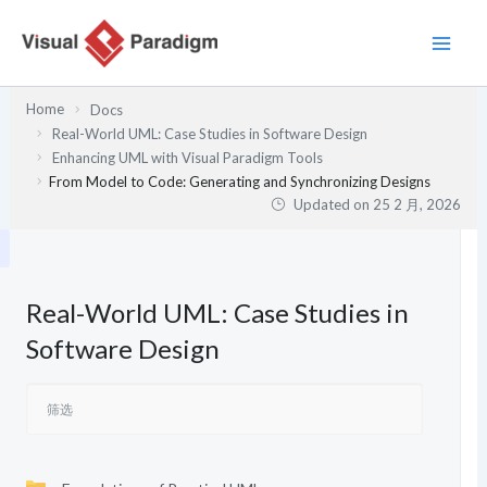
跳
至
内
容
Home
Docs
Real-World UML: Case Studies in Software Design
Enhancing UML with Visual Paradigm Tools
From Model to Code: Generating and Synchronizing Designs
Updated on
25 2 月, 2026
Real-World UML: Case Studies in
Software Design