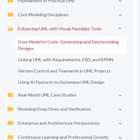
Foundations of Practical UML
Core Modeling Disciplines
Enhancing UML with Visual Paradigm Tools
From Model to Code: Generating and Synchronizing
Designs
Linking UML with Requirements, ERD, and BPMN
Version Control and Teamwork in UML Projects
Using AI Features to Automate UML Design
Real-World UML Case Studies
Modeling Deep Dives and Verification
Enterprise and Architecture Perspectives
Continuous Learning and Professional Growth