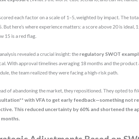
cored each factor on a scale of 1–5, weighted by impact. The tota
5. But here’s where experience matters: a score above 20 is ideal, 1
w 15 is a red flag.
analysis revealed a crucial insight: the
regulatory SWOT exampl
ical. With approval timelines averaging 18 months and the product
dule, the team realized they were facing a high-risk path.
ead of abandoning the market, they repositioned. They opted to fil
ultation** with VFA to get early feedback—something not re
ctive. This reduced uncertainty by 60% and shortened the a
6 months.