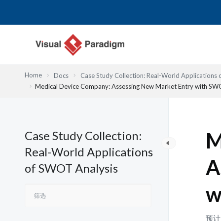
跳
至
内
容
Home
Docs
Case Study Collection: Real-World Applications
Medical Device Company: Assessing New Market Entry with S
Case Study Collection:
M
Real-World Applications
A
of SWOT Analysis
w
预计