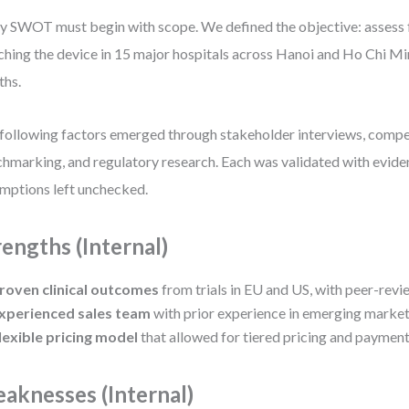
y SWOT must begin with scope. We defined the objective: assess f
ching the device in 15 major hospitals across Hanoi and Ho Chi Mi
ths.
following factors emerged through stakeholder interviews, compe
hmarking, and regulatory research. Each was validated with evi
mptions left unchecked.
rengths (Internal)
roven clinical outcomes
from trials in EU and US, with peer-revi
xperienced sales team
with prior experience in emerging market
lexible pricing model
that allowed for tiered pricing and payment
aknesses (Internal)