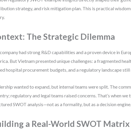
ribution strategy, and risk mitigation plan. This is practical wisdom
ry.
ntext: The Strategic Dilemma
company had strong R&D capabilities and a proven device in Eur
ica. But Vietnam presented unique challenges: a fragmented heal
ted hospital procurement budgets, and a regulatory landscape still
ership wanted to expand, but internal teams were split. The com
entry; regulatory and legal teams raised concerns. That’s when we t
ctured SWOT analysis—not as a formality, but as a decision engine
ilding a Real-World SWOT Matrix