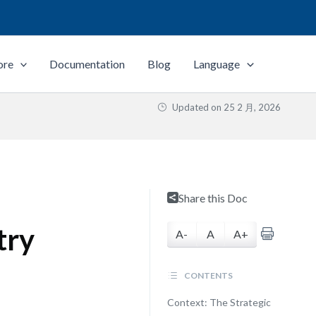
ore
Documentation
Blog
Language
Updated on
25 2 月, 2026
Share this Doc
try
A-
A
A+
CONTENTS
Context: The Strategic