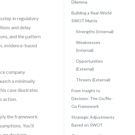
Dilemma
Building a Real-World
isstep in regulatory
SWOT Matrix
llions and delay
Strengths (Internal)
ons, and the pattern
Weaknesses
ous, evidence-based
(Internal)
Opportunities
(External)
vice company
Threats (External)
launch a minimally
his case illustrates
From Insight to
Decision: The Go/No-
 action.
Go Framework
apply the framework
Strategic Adjustments
Based on SWOT
sumptions. You’ll
-go decision,