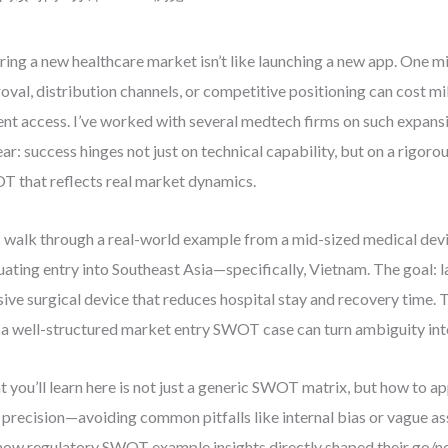
ring a new healthcare market isn’t like launching a new app. One m
oval, distribution channels, or competitive positioning can cost mi
ent access. I’ve worked with several medtech firms on such expansi
lear: success hinges not just on technical capability, but on a rigor
 that reflects real market dynamics.
s walk through a real-world example from a mid-sized medical de
uating entry into Southeast Asia—specifically, Vietnam. The goal: 
sive surgical device that reduces hospital stay and recovery time. T
a well-structured market entry SWOT case can turn ambiguity into
 you’ll learn here is not just a generic SWOT matrix, but how to 
 precision—avoiding common pitfalls like internal bias or vague as
how regulatory SWOT example insights directly shaped their go/no