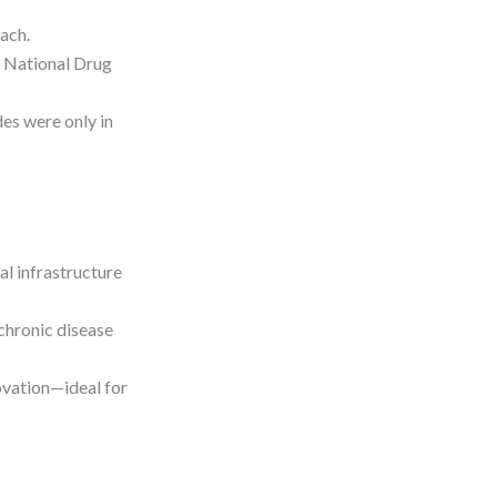
each.
s National Drug
es were only in
l infrastructure
 chronic disease
ovation—ideal for