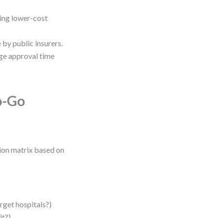
ing lower-cost
by public insurers.
ge approval time
o-Go
sion matrix based on
rget hospitals?)
it?)