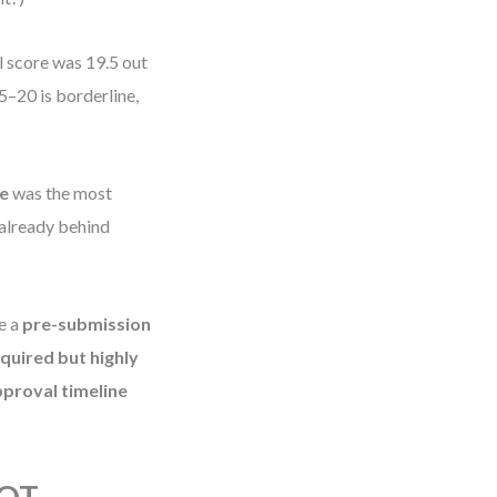
l score was 19.5 out
5–20 is borderline,
e
was the most
 already behind
e a
pre-submission
quired but highly
pproval timeline