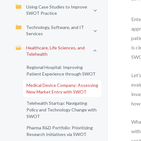
Using Case Studies to Improve
SWOT Practice
Ente
Technology, Software, and IT
appr
Services
pati
is c
Healthcare, Life Sciences, and
Telehealth
SWOT
Regional Hospital: Improving
Patient Experience through SWOT
Let’
eval
Medical Device Company: Assessing
New Market Entry with SWOT
inva
Telehealth Startup: Navigating
how 
Policy and Technology Change with
SWOT
What
Pharma R&D Portfolio: Prioritizing
with
Research Initiatives via SWOT
see 