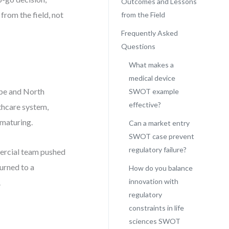
Outcomes and Lessons
 from the field, not
from the Field
Frequently Asked
Questions
What makes a
medical device
ope and North
SWOT example
effective?
thcare system,
 maturing.
Can a market entry
SWOT case prevent
regulatory failure?
mercial team pushed
urned to a
How do you balance
innovation with
.
regulatory
constraints in life
sciences SWOT