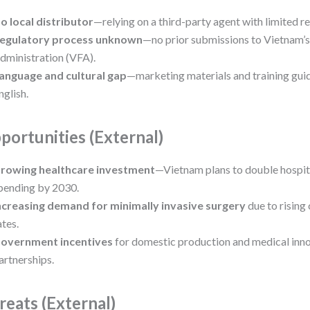
o local distributor
—relying on a third-party agent with limited r
egulatory process unknown
—no prior submissions to Vietnam’
dministration (VFA).
anguage and cultural gap
—marketing materials and training guid
nglish.
portunities (External)
rowing healthcare investment
—Vietnam plans to double hospita
pending by 2030.
ncreasing demand for minimally invasive surgery
due to rising
ates.
overnment incentives
for domestic production and medical inn
artnerships.
reats (External)