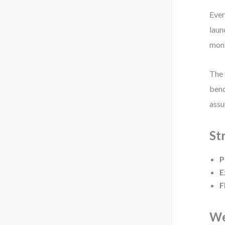
Ever
laun
mon
The 
benc
assu
St
P
E
F
We