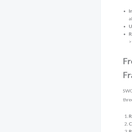
I
a
U
R
>
Fr
F
SWOT
thre
R
C
R