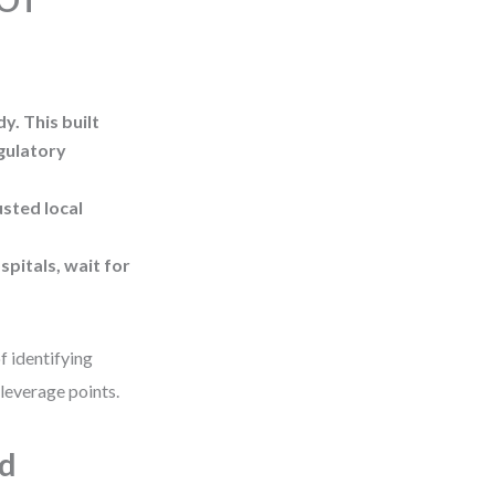
WOT
y. This built
egulatory
usted local
spitals, wait for
f identifying
leverage points.
ld