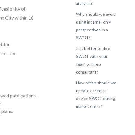
analysis?
easibility of
Why should we avoid
nh City within 18
using internal-only
perspectives in a
SWOT?
titor
Is it better to do a
dence—no
SWOT with your
team or hire a
consultant?
How often should we
update a medical
ewed publications.
device SWOT during
s.
market entry?
 plans.