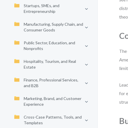
Startups, SMEs, and
dist
Entrepreneurship
theo
Manufacturing, Supply Chain, and
Consumer Goods
Co
Public Sector, Education, and
Nonprofits
The 
Amer
Hospitality, Tourism, and Real
Estate
limi
Finance, Professional Services,
Lead
and B2B
for 
Marketing, Brand, and Customer
stru
Experience
Cross-Case Patterns, Tools, and
Bu
Templates