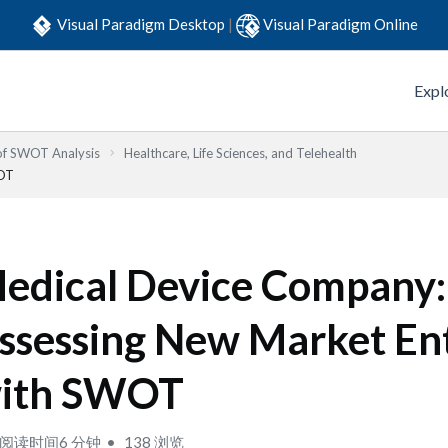
Visual Paradigm Desktop
|
Visual Paradigm Online
Expl
 of SWOT Analysis
Healthcare, Life Sciences, and Telehealth
WOT
edical Device Company:
ssessing New Market En
ith SWOT
阅读时间6 分钟
138 浏览