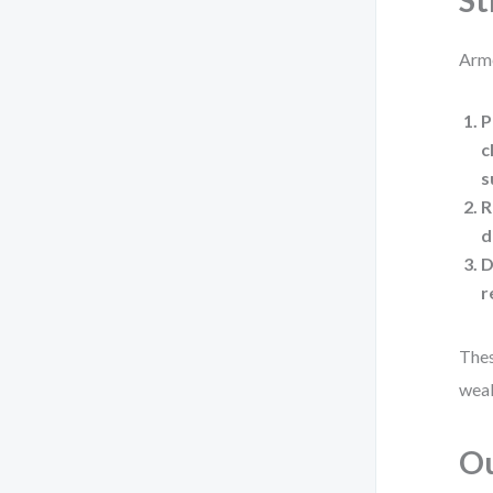
St
Arme
P
c
s
R
d
D
r
Thes
weak
Ou