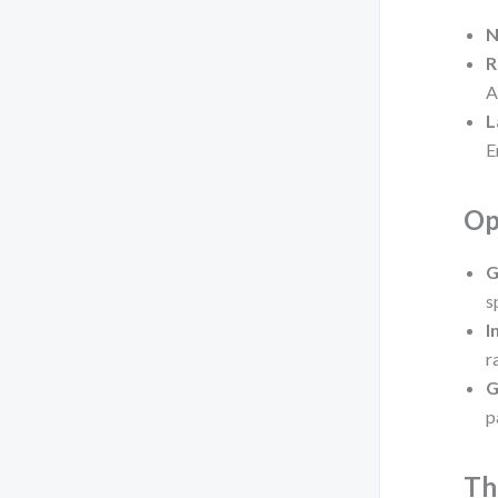
N
R
A
L
E
Op
G
s
I
r
G
p
Th