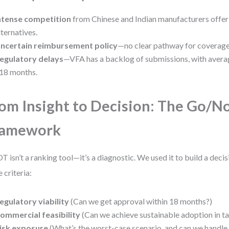
ntense competition
from Chinese and Indian manufacturers offer
lternatives.
ncertain reimbursement policy
—no clear pathway for coverage 
egulatory delays
—VFA has a backlog of submissions, with avera
18 months.
om Insight to Decision: The Go/N
ramework
 isn’t a ranking tool—it’s a diagnostic. We used it to build a deci
e criteria:
egulatory viability
(Can we get approval within 18 months?)
ommercial feasibility
(Can we achieve sustainable adoption in ta
isk exposure
(What’s the worst-case scenario, and can we handle 