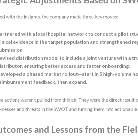
rategic Adjustments Based on S
d with the insights, the company made three key moves:
artnered with a local hospital network
to conduct a pilot stud
linical evidence in the target population and strengthened r
ubmission.
evised distribution model
to include a joint venture with a tr
istributor, ensuring better access and faster onboarding.
eveloped a phased market rollout
—start in 5 high-volume ho
eimbursement feedback, then expand.
e actions weren’t pulled from thin air. They were the direct result o
nesses and threats in the SWOT and turning them into actionable 
tcomes and Lessons from the Fie