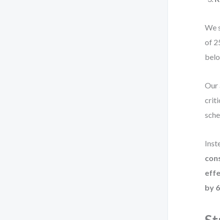
We s
of 2
belo
Our 
crit
sche
Inst
cons
effe
by 