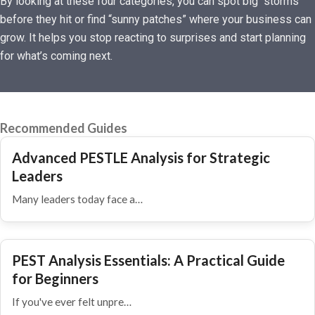
By looking at these four categories, you can spot big “storms”
before they hit or find “sunny patches” where your business can
grow. It helps you stop reacting to surprises and start planning
for what’s coming next.
Recommended Guides
Advanced PESTLE Analysis for Strategic
Leaders
Many leaders today face a…
PEST Analysis Essentials: A Practical Guide
for Beginners
If you've ever felt unpre…