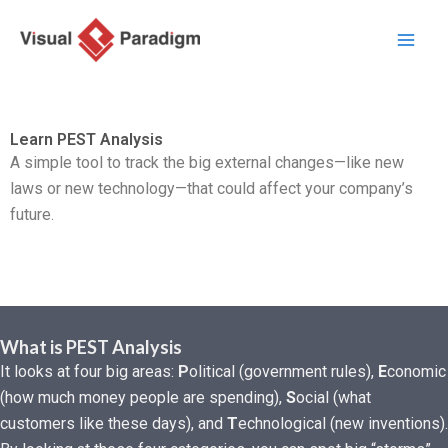
跳
至
内
容
Learn PEST Analysis
A simple tool to track the big external changes—like new
laws or new technology—that could affect your company’s
future.
What is PEST Analysis
It looks at four big areas:
P
olitical (government rules),
E
conomic
(how much money people are spending),
S
ocial (what
customers like these days), and
T
echnological (new inventions).