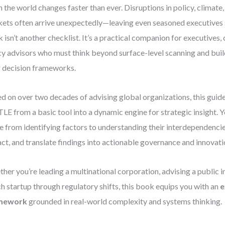
 the world changes faster than ever. Disruptions in policy, climate
ets often arrive unexpectedly—leaving even seasoned executives 
 isn’t another checklist. It’s a practical companion for executives,
cy advisors who must think beyond surface-level scanning and build
r decision frameworks.
d on over two decades of advising global organizations, this guid
LE from a basic tool into a dynamic engine for strategic insight. Y
 from identifying factors to understanding their interdependencies
ct, and translate findings into actionable governance and innovati
her you’re leading a multinational corporation, advising a public in
ch startup through regulatory shifts, this book equips you with an
e
mework
grounded in real-world complexity and systems thinking.