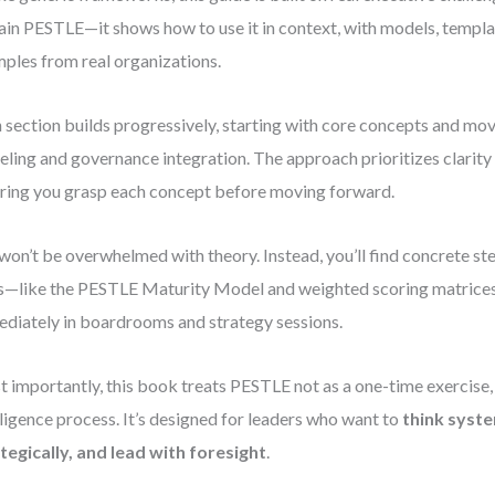
ain PESTLE—it shows how to use it in context, with models, templat
ples from real organizations.
 section builds progressively, starting with core concepts and mov
ling and governance integration. The approach prioritizes clarity
ring you grasp each concept before moving forward.
won’t be overwhelmed with theory. Instead, you’ll find concrete st
s—like the PESTLE Maturity Model and weighted scoring matrice
diately in boardrooms and strategy sessions.
 importantly, this book treats PESTLE not as a one-time exercise,
lligence process. It’s designed for leaders who want to
think syste
tegically, and lead with foresight
.