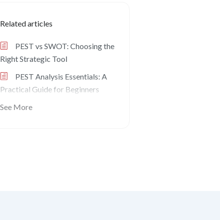
Related articles
PEST vs SWOT: Choosing the
Right Strategic Tool
PEST Analysis Essentials: A
Practical Guide for Beginners
See More