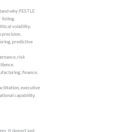
tand why PESTLE
listing.
tical volatility,
 precision.
ring, predictive
rnance, risk
ilience.
facturing, finance,
cilitation, executive
tional capability.
es. It doesn’t just