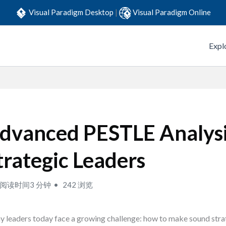
Visual Paradigm Desktop
|
Visual Paradigm Online
Expl
dvanced PESTLE Analysi
trategic Leaders
阅读时间3 分钟
242 浏览
 leaders today face a growing challenge: how to make sound stra