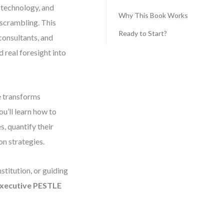
, technology, and
Why This Book Works
scrambling. This
Ready to Start?
 consultants, and
 real foresight into
e transforms
ou’ll learn how to
, quantify their
on strategies.
stitution, or guiding
xecutive PESTLE