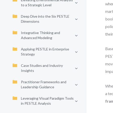
when
to a Strategic Level
mark
Deep Dive into the Six PESTLE
book
Dimensions
poli
Integrative Thinking and
thei
Advanced Modeling
Base
Applying PESTLE in Enterprise
Strategy
PEST
move
Case Studies and Industry
Insights
impa
Practitioner Frameworks and
Whet
Leadership Guidance
a te
Leveraging Visual Paradigm Tools
fra
in PESTLE Analysis