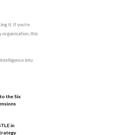
ng it. If you’re
 organization, this
intelligence into
to the Six
ensions
STLE in
trategy