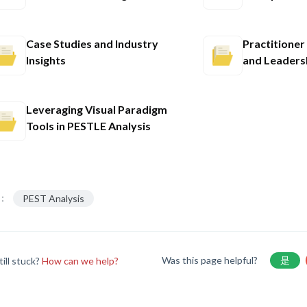
Case Studies and Industry
Practitione
Insights
and Leaders
Leveraging Visual Paradigm
Tools in PESTLE Analysis
：
PEST Analysis
Was this page helpful?
是
till stuck?
How can we help?