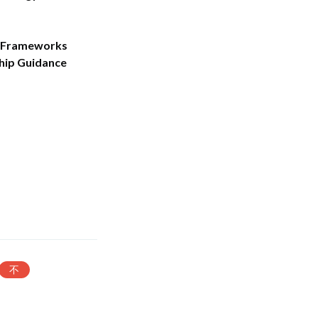
r Frameworks
hip Guidance
不