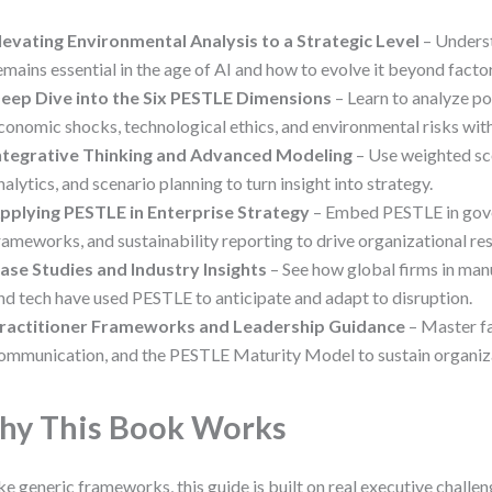
levating Environmental Analysis to a Strategic Level
– Unders
emains essential in the age of AI and how to evolve it beyond factor 
eep Dive into the Six PESTLE Dimensions
– Learn to analyze poli
conomic shocks, technological ethics, and environmental risks with
ntegrative Thinking and Advanced Modeling
– Use weighted sco
nalytics, and scenario planning to turn insight into strategy.
pplying PESTLE in Enterprise Strategy
– Embed PESTLE in gove
rameworks, and sustainability reporting to drive organizational res
ase Studies and Industry Insights
– See how global firms in manu
nd tech have used PESTLE to anticipate and adapt to disruption.
ractitioner Frameworks and Leadership Guidance
– Master fa
ommunication, and the PESTLE Maturity Model to sustain organiza
y This Book Works
ke generic frameworks, this guide is built on real executive challeng