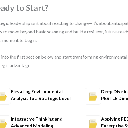
ady to Start?
tegic leadership isn’t about reacting to change—it’s about anticipati
y to move beyond basic scanning and build a resilient, future-ready
he moment to begin.
 into the first section below and start transforming environmental 
tegic advantage.
Elevating Environmental
Deep Dive in
Analysis to a Strategic Level
PESTLE Dim
Integrative Thinking and
Applying PE
Advanced Modeling
Enterprise S