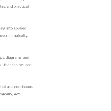
es, and practical
ing into applied
 over complexity,
eps, diagrams, and
s—that can be used
 but as a continuous
mically, act