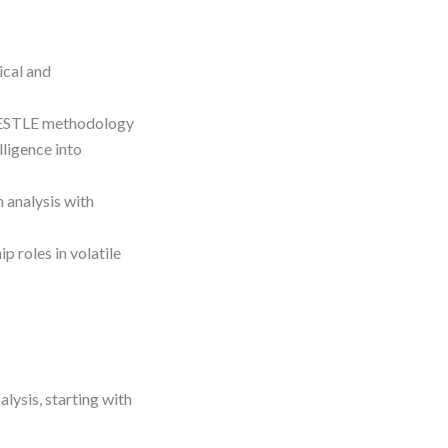
ical and
 PESTLE methodology
lligence into
 analysis with
p roles in volatile
lysis, starting with