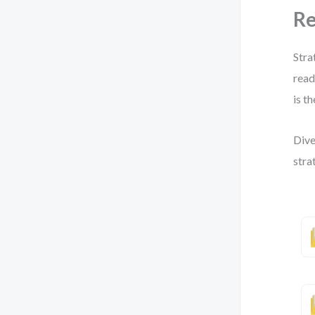
Re
Stra
read
is t
Dive
stra