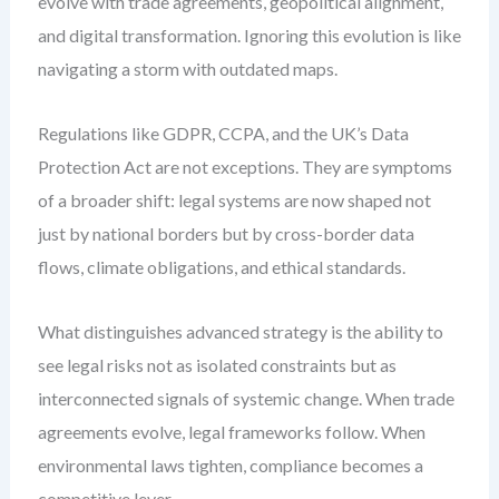
evolve with trade agreements, geopolitical alignment,
and digital transformation. Ignoring this evolution is like
navigating a storm with outdated maps.
Regulations like GDPR, CCPA, and the UK’s Data
Protection Act are not exceptions. They are symptoms
of a broader shift: legal systems are now shaped not
just by national borders but by cross-border data
flows, climate obligations, and ethical standards.
What distinguishes advanced strategy is the ability to
see legal risks not as isolated constraints but as
interconnected signals of systemic change. When trade
agreements evolve, legal frameworks follow. When
environmental laws tighten, compliance becomes a
competitive lever.