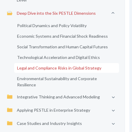
Deep Dive into the Six PESTLE Dimensions
Political Dynamics and Policy Volatility
Economic Systems and Financial Shock Readiness
Social Transformation and Human Capital Futures
Technological Acceleration and Digital Ethics
Legal and Compliance Risks in Global Strategy
Environmental Sustainability and Corporate
Resilience
Integrative Thinking and Advanced Modeling
Applying PESTLE in Enterprise Strategy
Case Studies and Industry Insights