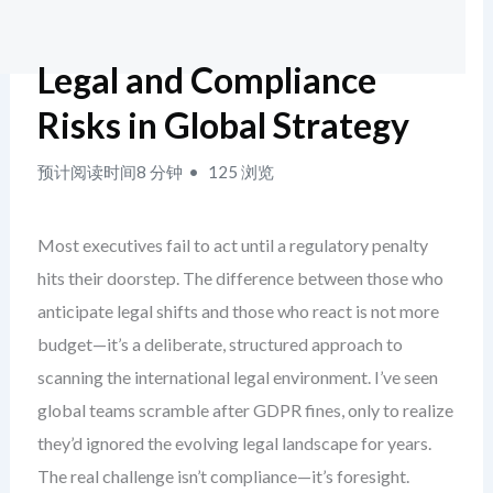
Legal and Compliance
Risks in Global Strategy
预计阅读时间8 分钟
125 浏览
Most executives fail to act until a regulatory penalty
hits their doorstep. The difference between those who
anticipate legal shifts and those who react is not more
budget—it’s a deliberate, structured approach to
scanning the international legal environment. I’ve seen
global teams scramble after GDPR fines, only to realize
they’d ignored the evolving legal landscape for years.
The real challenge isn’t compliance—it’s foresight.