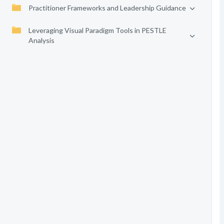
Practitioner Frameworks and Leadership Guidance
Leveraging Visual Paradigm Tools in PESTLE
Analysis