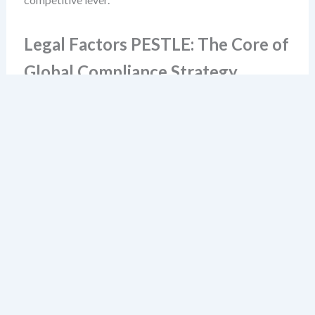
Legal Factors PESTLE: The Core of
Global Compliance Strategy
Legal factors PESTLE should not be limited to
compliance departments. It’s a leadership-level lens.
You must understand how national legislation interacts
with international norms and private sector standards.
For example: a company operating in both the EU and
Southeast Asia must reconcile GDPR’s strict consent
rules with Indonesia’s data localization requirements.
One is rooted in privacy rights; the other in national
sovereignty. No single legal framework resolves this—