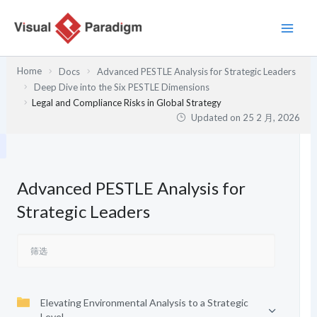
跳
至
内
容
Home
Docs
Advanced PESTLE Analysis for Strategic Leaders
Deep Dive into the Six PESTLE Dimensions
Legal and Compliance Risks in Global Strategy
Updated on
25 2 月, 2026
Advanced PESTLE Analysis for
Strategic Leaders
Elevating Environmental Analysis to a Strategic
Level