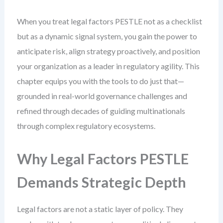
When you treat legal factors PESTLE not as a checklist
but as a dynamic signal system, you gain the power to
anticipate risk, align strategy proactively, and position
your organization as a leader in regulatory agility. This
chapter equips you with the tools to do just that—
grounded in real-world governance challenges and
refined through decades of guiding multinationals
through complex regulatory ecosystems.
Why Legal Factors PESTLE
Demands Strategic Depth
Legal factors are not a static layer of policy. They