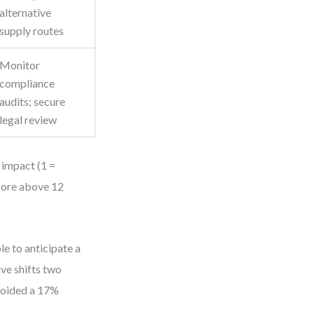
alternative
supply routes
Monitor
compliance
audits; secure
legal review
d impact (1 =
score above 12
le to anticipate a
ive shifts two
avoided a 17%