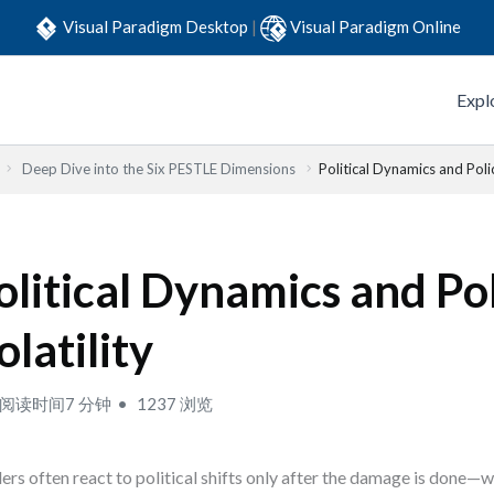
Visual Paradigm Desktop
|
Visual Paradigm Online
Expl
Deep Dive into the Six PESTLE Dimensions
Political Dynamics and Polic
olitical Dynamics and Po
olatility
阅读时间7 分钟
1237 浏览
ers often react to political shifts only after the damage is done—