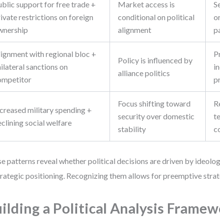
blic support for free trade +
Market access is
S
ivate restrictions on foreign
conditional on political
or
wnership
alignment
p
lignment with regional bloc +
P
Policy is influenced by
ilateral sanctions on
i
alliance politics
ompetitor
p
Focus shifting toward
R
ncreased military spending +
security over domestic
t
clining social welfare
stability
c
e patterns reveal whether political decisions are driven by ideolo
trategic positioning. Recognizing them allows for preemptive stra
ilding a Political Analysis Framew