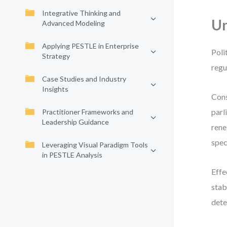
Integrative Thinking and
Un
Advanced Modeling
Applying PESTLE in Enterprise
Poli
Strategy
regu
Case Studies and Industry
Insights
Cons
parl
Practitioner Frameworks and
Leadership Guidance
rene
spec
Leveraging Visual Paradigm Tools
in PESTLE Analysis
Effe
stab
dete