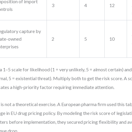
mposition of import
3
4
12
ontrols
egulatory capture by
tate-owned
2
5
10
nterprises
a 1–5 scale for likelihood (1 = very unlikely, 5 = almost certain) an
mal, 5 = existential threat). Multiply both to get the risk score. A 
cates a high-priority factor requiring immediate attention.
 is not a theoretical exercise. A European pharma firm used this tab
ge in EU drug pricing policy. By modeling the risk score of legislat
ters before implementation, they secured pricing flexibility and 
nue drop.