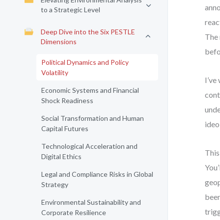
anno
to a Strategic Level
reac
Deep Dive into the Six PESTLE
The 
Dimensions
befo
Political Dynamics and Policy
Volatility
I’ve
Economic Systems and Financial
cont
Shock Readiness
unde
Social Transformation and Human
ideo
Capital Futures
Technological Acceleration and
This
Digital Ethics
You’
Legal and Compliance Risks in Global
geop
Strategy
been
Environmental Sustainability and
trig
Corporate Resilience