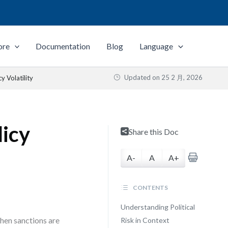
ore
Documentation
Blog
Language
Updated on
25 2 月, 2026
y Volatility
licy
Share this Doc
A-
A
A+
CONTENTS
Understanding Political
when sanctions are
Risk in Context