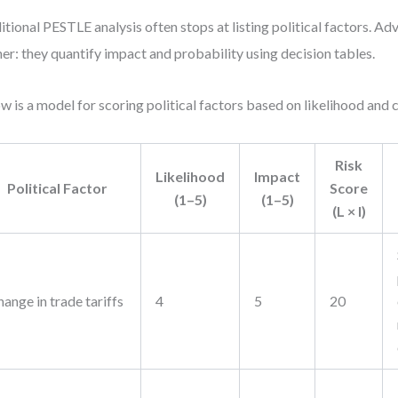
itional PESTLE analysis often stops at listing political factors. A
her: they quantify impact and probability using decision tables.
w is a model for scoring political factors based on likelihood and
Risk
Likelihood
Impact
Political Factor
Score
(1–5)
(1–5)
(L × I)
ange in trade tariffs
4
5
20