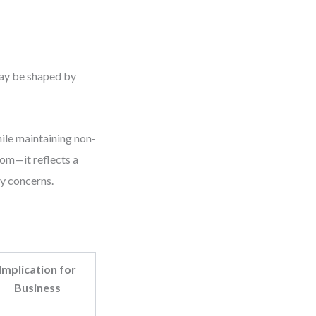
may be shaped by
hile maintaining non-
dom—it reflects a
y concerns.
Implication for
Business