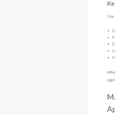
Key
Use 
D
F
E
L
H
When
sign
Ma
A