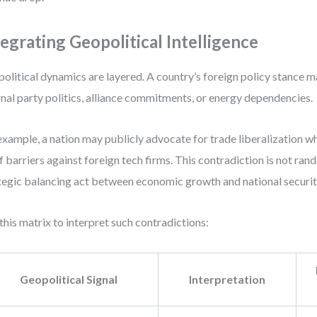
tegrating Geopolitical Intelligence
olitical dynamics are layered. A country’s foreign policy stance 
rnal party politics, alliance commitments, or energy dependencies.
example, a nation may publicly advocate for trade liberalization w
ff barriers against foreign tech firms. This contradiction is not ran
tegic balancing act between economic growth and national securit
this matrix to interpret such contradictions:
Geopolitical Signal
Interpretation