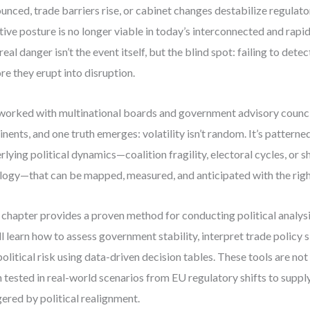
unced, trade barriers rise, or cabinet changes destabilize regulato
tive posture is no longer viable in today’s interconnected and rapi
real danger isn’t the event itself, but the blind spot: failing to detec
re they erupt into disruption.
 worked with multinational boards and government advisory counci
inents, and one truth emerges: volatility isn’t random. It’s patterne
rlying political dynamics—coalition fragility, electoral cycles, or sh
logy—that can be mapped, measured, and anticipated with the rig
 chapter provides a proven method for conducting political analysi
ll learn how to assess government stability, interpret trade policy 
olitical risk using data-driven decision tables. These tools are not
 tested in real-world scenarios from EU regulatory shifts to suppl
gered by political realignment.