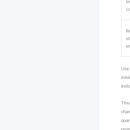
I
c
R
s
e
Use 
mini
indi
This
chan
quar
reve