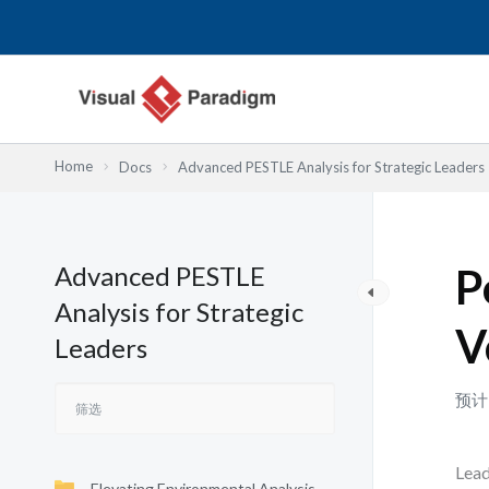
跳
至
内
容
Home
Docs
Advanced PESTLE Analysis for Strategic Leaders
Advanced PESTLE
P
Analysis for Strategic
V
Leaders
预计
Lead
Elevating Environmental Analysis