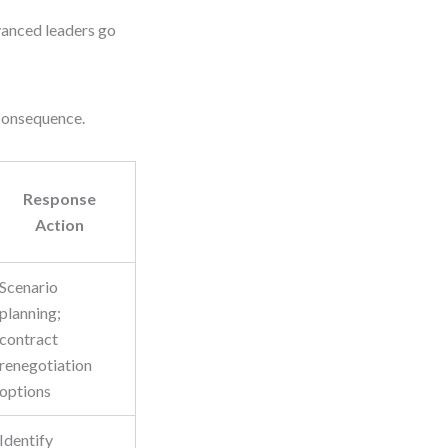
dvanced leaders go
 consequence.
Response
Action
Scenario
planning;
contract
renegotiation
options
Identify