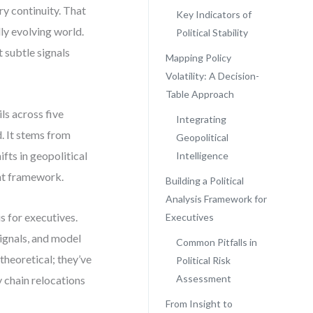
ry continuity. That
Key Indicators of
dly evolving world.
Political Stability
t subtle signals
Mapping Policy
Volatility: A Decision-
Table Approach
ls across five
Integrating
d. It stems from
Geopolitical
ifts in geopolitical
Intelligence
ht framework.
Building a Political
Analysis Framework for
s for executives.
Executives
signals, and model
Common Pitfalls in
 theoretical; they’ve
Political Risk
Assessment
y chain relocations
From Insight to