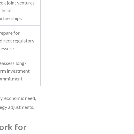
eek joint ventures
 local
artnerships
repare for
ndirect regulatory
ressure
eassess long-
erm investment
ommitment
gy, economic need,
tegy adjustments.
ork for