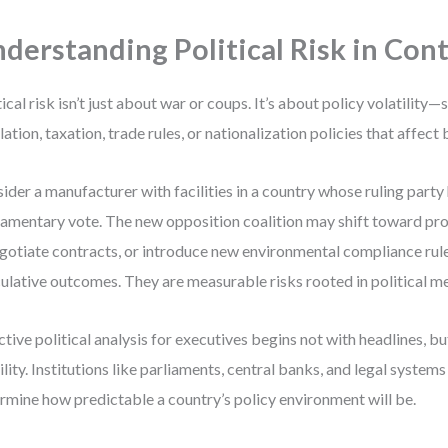
derstanding Political Risk in Con
tical risk isn’t just about war or coups. It’s about policy volatility
lation, taxation, trade rules, or nationalization policies that affect
ider a manufacturer with facilities in a country whose ruling party h
iamentary vote. The new opposition coalition may shift toward pr
gotiate contracts, or introduce new environmental compliance rule
ulative outcomes. They are measurable risks rooted in political m
ctive political analysis for executives begins not with headlines, bu
ility. Institutions like parliaments, central banks, and legal system
rmine how predictable a country’s policy environment will be.