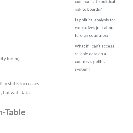
communicate political
risk to boards?
Is political analysis for
executives just about
foreign countries?
What if I can’t access
reliable data on a
lity Index)
country’s political
system?
icy shifts increases
, but with data.
n-Table