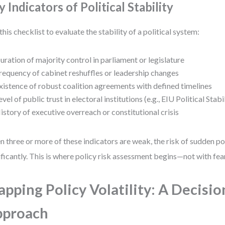
 Indicators of Political Stability
this checklist to evaluate the stability of a political system:
uration of majority control in parliament or legislature
requency of cabinet reshuffles or leadership changes
xistence of robust coalition agreements with defined timelines
evel of public trust in electoral institutions (e.g., EIU Political Stabi
istory of executive overreach or constitutional crisis
 three or more of these indicators are weak, the risk of sudden pol
ificantly. This is where policy risk assessment begins—not with fear
pping Policy Volatility: A Decisio
pproach