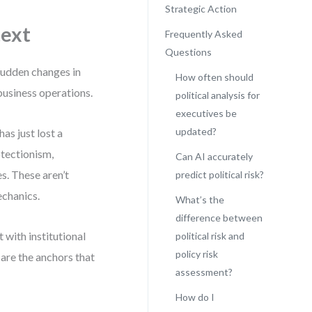
Strategic Action
text
Frequently Asked
Questions
—sudden changes in
How often should
 business operations.
political analysis for
executives be
updated?
as just lost a
otectionism,
Can AI accurately
s. These aren’t
predict political risk?
echanics.
What’s the
difference between
t with institutional
political risk and
policy risk
s are the anchors that
assessment?
How do I