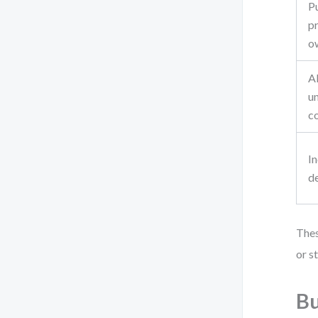
Pu
pr
o
A
un
c
I
de
Thes
or s
Bu