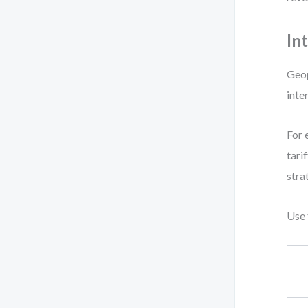
In
Geop
inte
For 
tari
stra
Use 