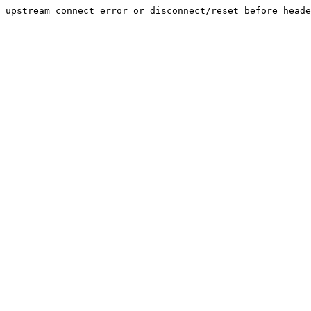
upstream connect error or disconnect/reset before heade