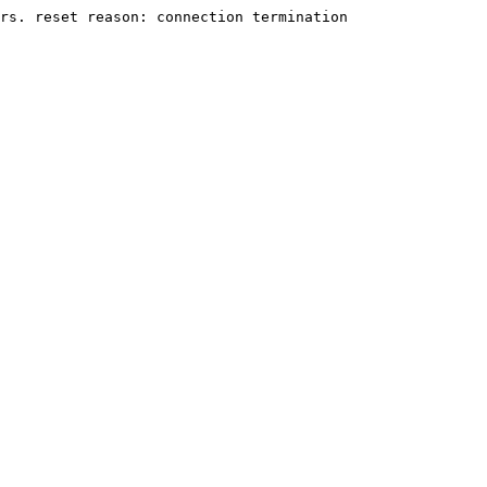
rs. reset reason: connection termination