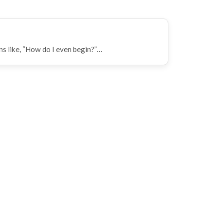
ns like, “How do I even begin?”…