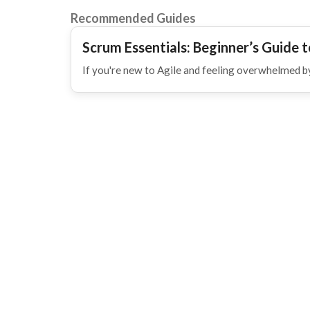
Recommended Guides
Scrum Essentials: Beginner’s Guide t
If you're new to Agile and feeling overwhelmed by