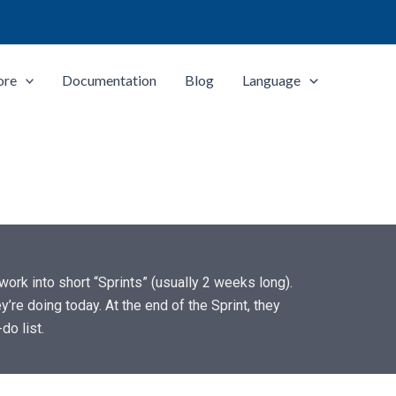
ore
Documentation
Blog
Language
ork into short “Sprints” (usually 2 weeks long).
’re doing today. At the end of the Sprint, they
do list.