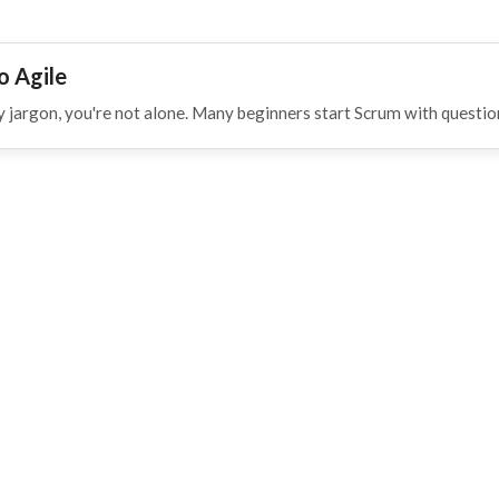
o Agile
 jargon, you're not alone. Many beginners start Scrum with questio