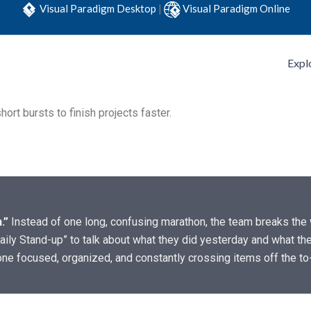
Visual Paradigm Desktop
|
Visual Paradigm Online
Expl
ort bursts to finish projects faster.
.”
Instead of one long, confusing marathon, the team breaks the w
aily Stand-up” to talk about what they did yesterday and what they
one focused, organized, and constantly crossing items off the to-