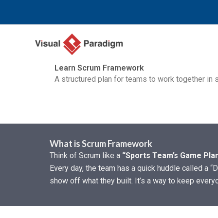
Zum
Inhalt
springen
Learn Scrum Framework
A structured plan for teams to work together in sh
What is Scrum Framework
Think of Scrum like a
“Sports Team’s Game Plan
Every day, the team has a quick huddle called a “D
show off what they built. It’s a way to keep every