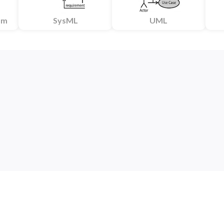
am
SysML
UML