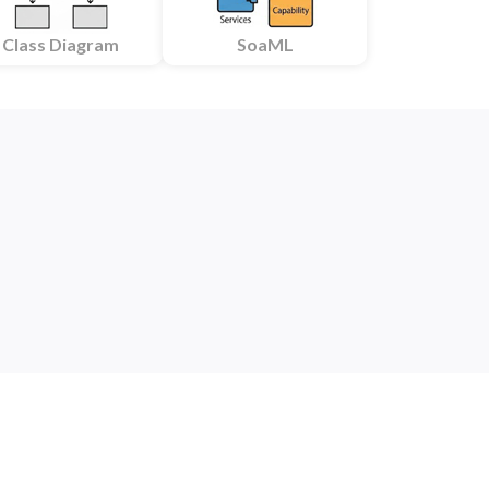
Class Diagram
SoaML