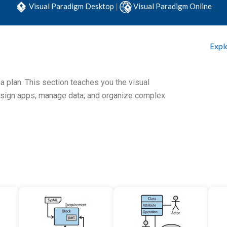
Visual Paradigm Desktop
|
Visual Paradigm Online
Expl
 a plan. This section teaches you the visual
esign apps, manage data, and organize complex