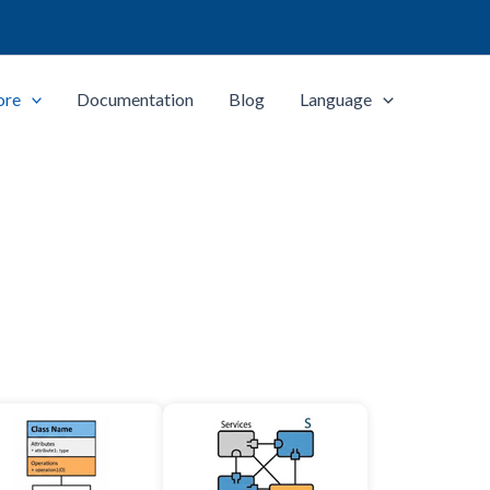
ore
Documentation
Blog
Language