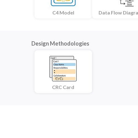
C4 Model
Data Flow Diagr
Design Methodologies
CRC Card