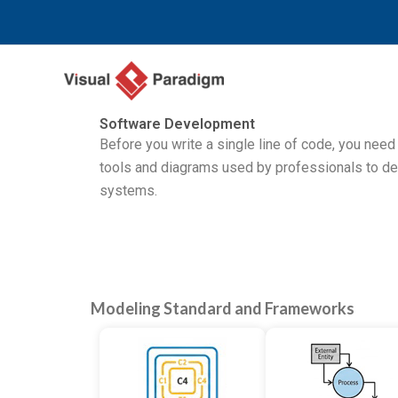
Zum
Inhalt
springen
Software Development
Before you write a single line of code, you need
tools and diagrams used by professionals to d
systems.
Modeling Standard and Frameworks