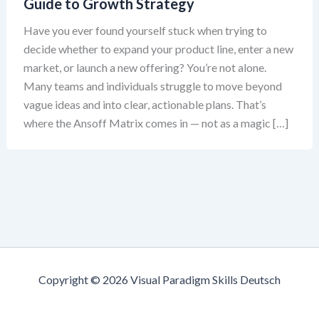
Guide to Growth Strategy
Have you ever found yourself stuck when trying to
decide whether to expand your product line, enter a new
market, or launch a new offering? You’re not alone.
Many teams and individuals struggle to move beyond
vague ideas and into clear, actionable plans. That’s
where the Ansoff Matrix comes in — not as a magic […]
Copyright © 2026 Visual Paradigm Skills Deutsch