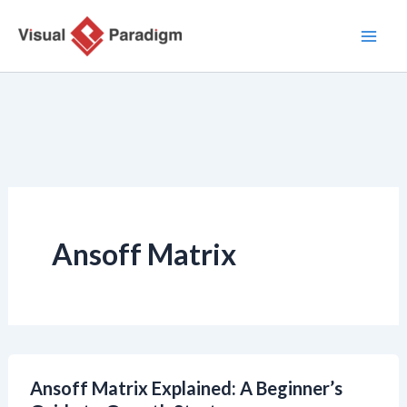
Zum
Inhalt
springen
Ansoff Matrix
Ansoff Matrix Explained: A Beginner’s