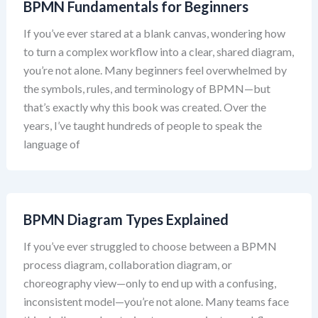
BPMN Fundamentals for Beginners
If you’ve ever stared at a blank canvas, wondering how
to turn a complex workflow into a clear, shared diagram,
you’re not alone. Many beginners feel overwhelmed by
the symbols, rules, and terminology of BPMN—but
that’s exactly why this book was created. Over the
years, I’ve taught hundreds of people to speak the
language of
BPMN Diagram Types Explained
If you’ve ever struggled to choose between a BPMN
process diagram, collaboration diagram, or
choreography view—only to end up with a confusing,
inconsistent model—you’re not alone. Many teams face