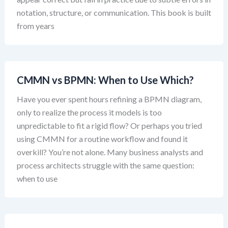
notation, structure, or communication. This book is built
from years
CMMN vs BPMN: When to Use Which?
Have you ever spent hours refining a BPMN diagram,
only to realize the process it models is too
unpredictable to fit a rigid flow? Or perhaps you tried
using CMMN for a routine workflow and found it
overkill? You’re not alone. Many business analysts and
process architects struggle with the same question:
when to use