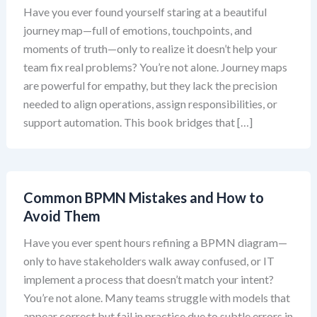
Have you ever found yourself staring at a beautiful
journey map—full of emotions, touchpoints, and
moments of truth—only to realize it doesn’t help your
team fix real problems? You’re not alone. Journey maps
are powerful for empathy, but they lack the precision
needed to align operations, assign responsibilities, or
support automation. This book bridges that […]
Common BPMN Mistakes and How to
Avoid Them
Have you ever spent hours refining a BPMN diagram—
only to have stakeholders walk away confused, or IT
implement a process that doesn’t match your intent?
You’re not alone. Many teams struggle with models that
appear correct but fail in practice due to subtle errors in