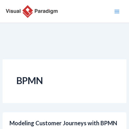
Zum
Inhalt
springen
BPMN
Modeling Customer Journeys with BPMN