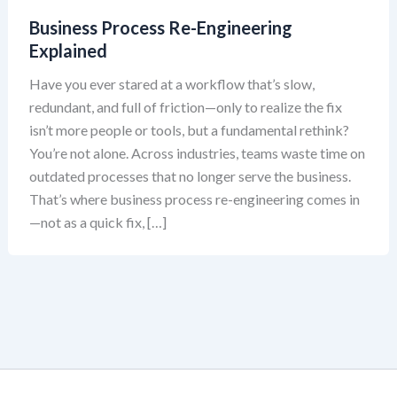
Business Process Re-Engineering
Explained
Have you ever stared at a workflow that’s slow,
redundant, and full of friction—only to realize the fix
isn’t more people or tools, but a fundamental rethink?
You’re not alone. Across industries, teams waste time on
outdated processes that no longer serve the business.
That’s where business process re-engineering comes in
—not as a quick fix, […]