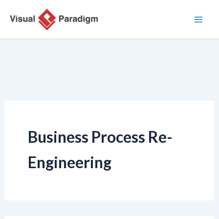
Zum
Inhalt
springen
Business Process Re-
Engineering