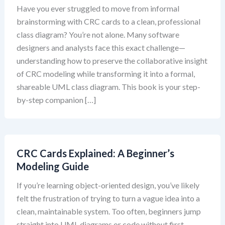
Have you ever struggled to move from informal
brainstorming with CRC cards to a clean, professional
class diagram? You’re not alone. Many software
designers and analysts face this exact challenge—
understanding how to preserve the collaborative insight
of CRC modeling while transforming it into a formal,
shareable UML class diagram. This book is your step-
by-step companion […]
CRC Cards Explained: A Beginner’s
Modeling Guide
If you’re learning object-oriented design, you’ve likely
felt the frustration of trying to turn a vague idea into a
clean, maintainable system. Too often, beginners jump
straight into UML diagrams or code without first