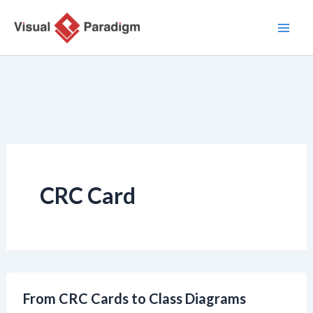
Zum
Inhalt
springen
CRC Card
From CRC Cards to Class Diagrams