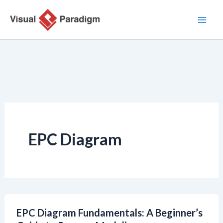
Zum
Inhalt
springen
EPC Diagram
EPC Diagram Fundamentals: A Beginner’s