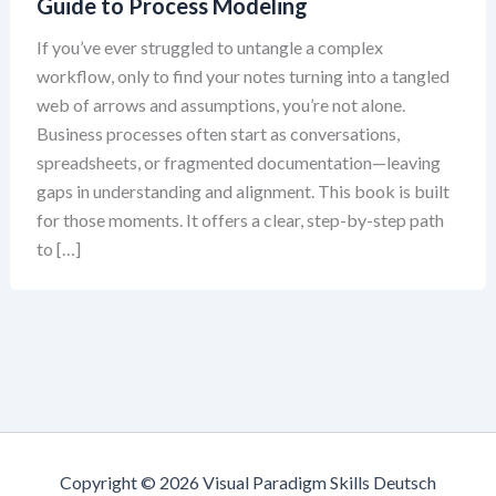
Guide to Process Modeling
If you’ve ever struggled to untangle a complex
workflow, only to find your notes turning into a tangled
web of arrows and assumptions, you’re not alone.
Business processes often start as conversations,
spreadsheets, or fragmented documentation—leaving
gaps in understanding and alignment. This book is built
for those moments. It offers a clear, step-by-step path
to […]
Copyright © 2026 Visual Paradigm Skills Deutsch