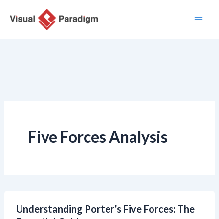
Zum
Inhalt
springen
Five Forces Analysis
Understanding Porter’s Five Forces: The