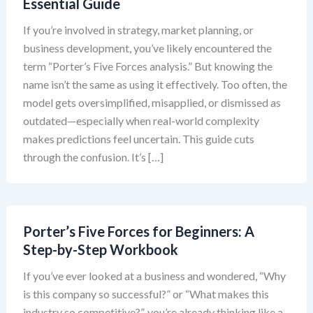
Essential Guide
If you’re involved in strategy, market planning, or
business development, you’ve likely encountered the
term “Porter’s Five Forces analysis.” But knowing the
name isn’t the same as using it effectively. Too often, the
model gets oversimplified, misapplied, or dismissed as
outdated—especially when real-world complexity
makes predictions feel uncertain. This guide cuts
through the confusion. It’s […]
Porter’s Five Forces for Beginners: A
Step-by-Step Workbook
If you’ve ever looked at a business and wondered, “Why
is this company so successful?” or “What makes this
industry so competitive?”, you’re already thinking like a