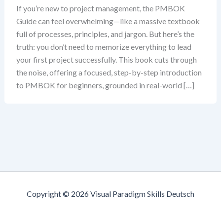
If you’re new to project management, the PMBOK
Guide can feel overwhelming—like a massive textbook
full of processes, principles, and jargon. But here’s the
truth: you don’t need to memorize everything to lead
your first project successfully. This book cuts through
the noise, offering a focused, step-by-step introduction
to PMBOK for beginners, grounded in real-world […]
Copyright © 2026 Visual Paradigm Skills Deutsch