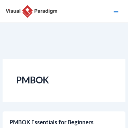
Zum
Inhalt
springen
PMBOK
PMBOK Essentials for Beginners