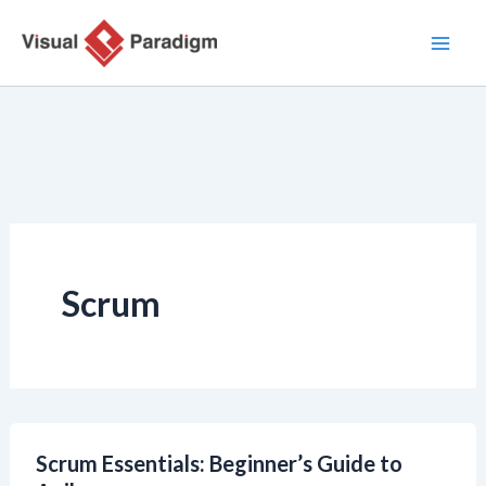
Zum
Inhalt
springen
Scrum
Scrum Essentials: Beginner’s Guide to