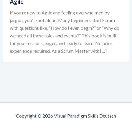
Agile
If you’re new to Agile and feeling overwhelmed by
jargon, you’re not alone. Many beginners start Scrum
with questions like, “How do I even begin?” or “Why do
we need all these roles and events?” This book is built
for you—curious, eager, and ready to learn. No prior
experience required. As a Scrum Master with […]
Copyright © 2026 Visual Paradigm Skills Deutsch