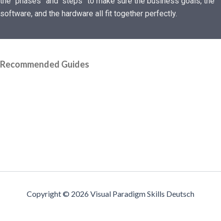
the “phases” and “steps” to make sure the business goals, the
software, and the hardware all fit together perfectly.
Recommended Guides
Copyright © 2026 Visual Paradigm Skills Deutsch