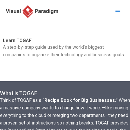
Zum
Inhalt
springen
Learn TOGAF
A step-by-step guide used by the world’s biggest
companies to organize their technology and business goals.
What is TOGAF
Think of TOGAF as a
“Recipe Book for Big Businesses.”
When
a massive company wants to change how it works—like moving
everything to the cloud or merging two departments—they need
a proven set of instructions so nothing breaks. TOGAF provides