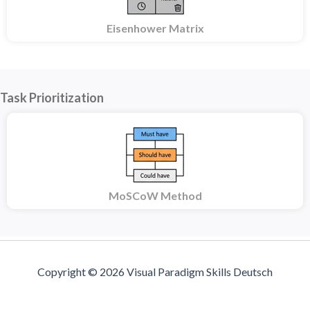
Eisenhower Matrix
Task Prioritization
MoSCoW Method
Copyright © 2026 Visual Paradigm Skills Deutsch