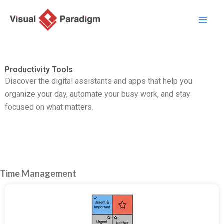
Zum
Inhalt
springen
Productivity Tools
Discover the digital assistants and apps that help you
organize your day,
automate your busy work,
and stay
focused on what matters.
Time Management