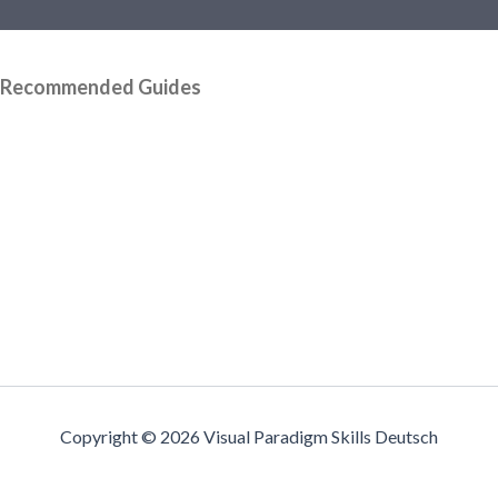
Recommended Guides
Copyright © 2026 Visual Paradigm Skills Deutsch