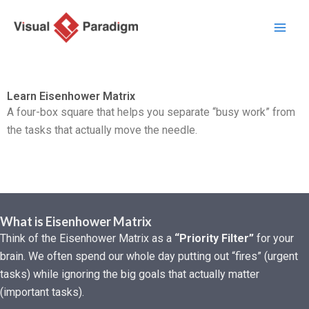
Zum
Inhalt
springen
Learn Eisenhower Matrix
A four-box square that helps you separate “busy work” from
the tasks that actually move the needle.
What is Eisenhower Matrix
Think of the Eisenhower Matrix as a
“Priority Filter”
for your
brain. We often spend our whole day putting out “fires” (urgent
tasks) while ignoring the big goals that actually matter
(important tasks).