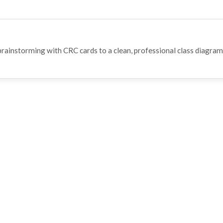
rainstorming with CRC cards to a clean, professional class diagram