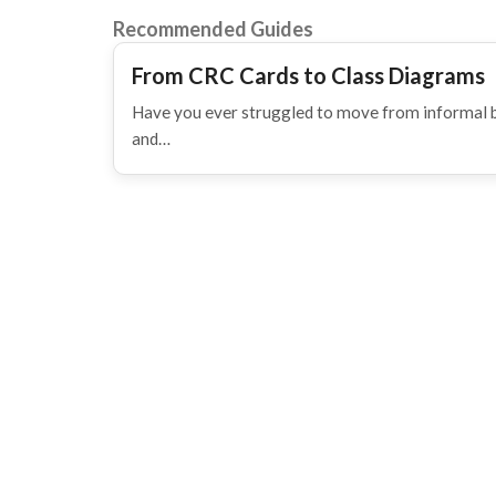
Recommended Guides
From CRC Cards to Class Diagrams
Have you ever struggled to move from informal b
and…