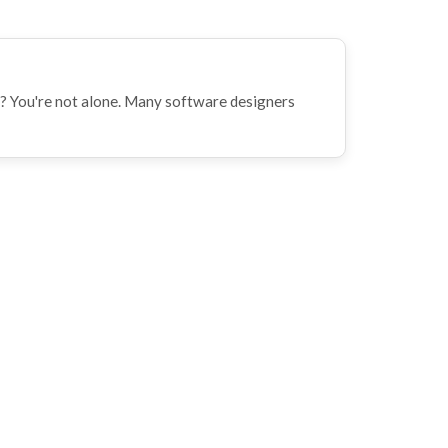
? You're not alone. Many software designers