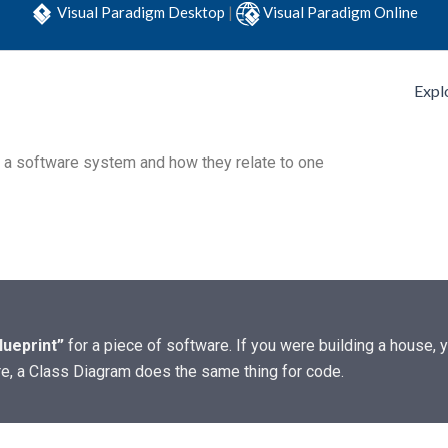
Visual Paradigm Desktop
|
Visual Paradigm Online
Expl
f a software system and how they relate to one
lueprint”
for a piece of software. If you were building a house,
re, a Class Diagram does the same thing for code.