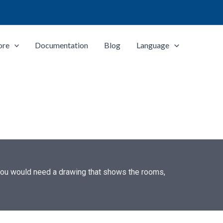
ore
Documentation
Blog
Language
 you would need a drawing that shows the rooms,