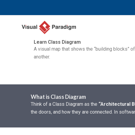
Zum
Inhalt
springen
Learn Class Diagram
A visual map that shows the “building blocks” o
another.
What is Class Diagram
Think of a Class Diagram as the
“Architectural B
the doors, and how they are connected. In softwa