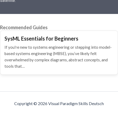
satellite.
Recommended Guides
SysML Essentials for Beginners
If you're new to systems engineering or stepping into model-
based systems engineering (MBSE), you’ve likely felt
overwhelmed by complex diagrams, abstract concepts, and
tools that…
Copyright © 2026 Visual Paradigm Skills Deutsch