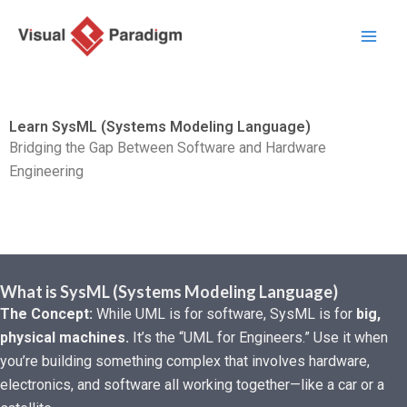
Zum
Inhalt
springen
Learn SysML (Systems Modeling Language)
Bridging the Gap Between Software and Hardware
Engineering
What is SysML (Systems Modeling Language)
The Concept:
While UML is for software, SysML is for
big,
physical machines.
It’s the “UML for Engineers.” Use it when
you’re building something complex that involves hardware,
electronics, and software all working together—like a car or a