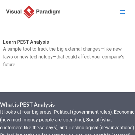
Zum
Inhalt
springen
Learn PEST Analysis
A simple tool to track the big external changes—like new
laws or new technology—that could affect your company’s
future.
What is PEST Analysis
It looks at four big areas:
P
olitical (government rules),
E
conomic
(how much money people are spending),
S
ocial (what
customers like these days), and
T
echnological (new inventions).