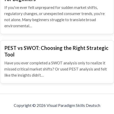
If you've ever felt unprepared for sudden market shifts,
regulatory changes, or unexpected consumer trends, you're
not alone. Many beginners struggle to translate broad
environmental…
PEST vs SWOT: Choosing the Right Strategic
Tool
Have you ever completed a SWOT analysis only to realize it
missed critical market shifts? Or used PEST analysis and felt
like the insights didn’t…
Copyright © 2026 Visual Paradigm Skills Deutsch