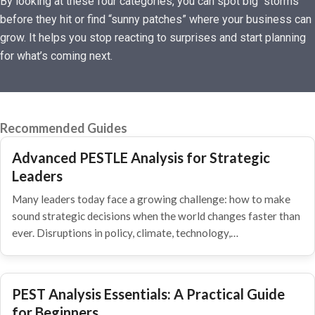
By looking at these four categories, you can spot big “storms”
before they hit or find “sunny patches” where your business can
grow. It helps you stop reacting to surprises and start planning
for what’s coming next.
Recommended Guides
Advanced PESTLE Analysis for Strategic
Leaders
Many leaders today face a growing challenge: how to make
sound strategic decisions when the world changes faster than
ever. Disruptions in policy, climate, technology,…
PEST Analysis Essentials: A Practical Guide
for Beginners