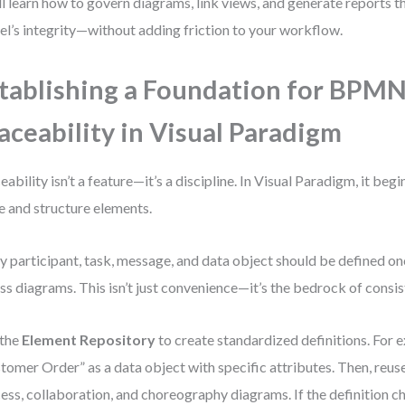
ll learn how to govern diagrams, link views, and generate reports t
l’s integrity—without adding friction to your workflow.
tablishing a Foundation for BPM
aceability in Visual Paradigm
eability isn’t a feature—it’s a discipline. In Visual Paradigm, it beg
 and structure elements.
y participant, task, message, and data object should be defined o
ss diagrams. This isn’t just convenience—it’s the bedrock of consis
 the
Element Repository
to create standardized definitions. For 
tomer Order” as a data object with specific attributes. Then, reuse
ess, collaboration, and choreography diagrams. If the definition c