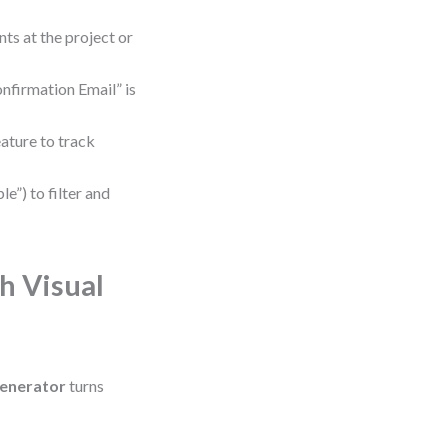
nts at the project or
onfirmation Email” is
ature to track
e”) to filter and
h Visual
enerator
turns