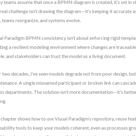
 teams assume that once a BPMN diagram is created, it’s set in st
real challenge isn’t drawing the diagram—it’s keeping it accurate a
t, teams reorganize, and systems evolve.
al Paradigm BPMN consistency isn’t about enforcing rigid templat
ting a resilient modeling environment where changes are traceable,
ble, and stakeholders can trust the model as a living document.
 two decades, I’ve seen models degrade not from poor design, bu
tenance. A single misnamed participant or broken link can cascad
ss departments. The solution isn’t more documentation—it’s bette
ing.
 chapter shows how to use Visual Paradigm’s repository, reuse feat
eability tools to keep your models coherent, even as processes gro