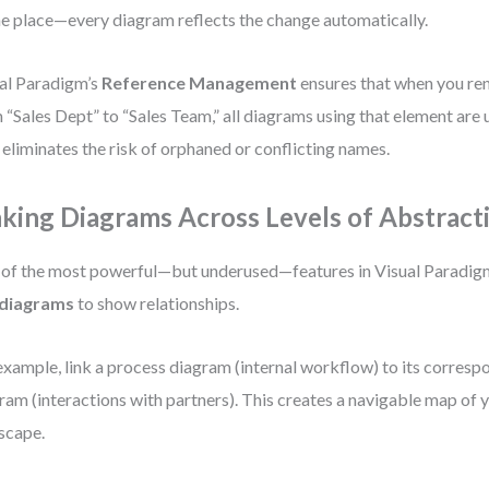
ne place—every diagram reflects the change automatically.
al Paradigm’s
Reference Management
ensures that when you re
 “Sales Dept” to “Sales Team,” all diagrams using that element are 
 eliminates the risk of orphaned or conflicting names.
nking Diagrams Across Levels of Abstract
of the most powerful—but underused—features in Visual Paradigm i
 diagrams
to show relationships.
example, link a process diagram (internal workflow) to its corresp
ram (interactions with partners). This creates a navigable map of 
scape.