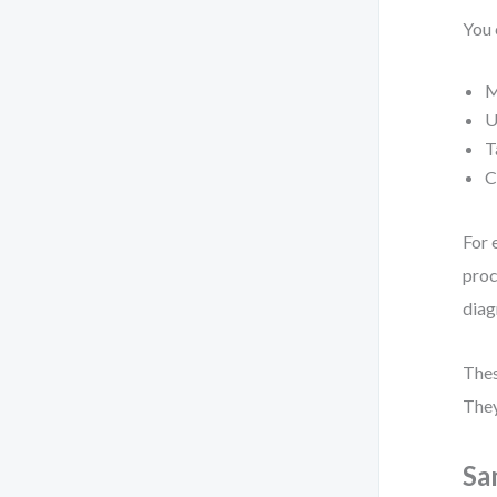
You 
M
U
T
C
For 
proc
diag
Thes
They
Sa