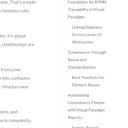
one. That’s a myth.
Foundation for BPMN
Traceability in Visual
s business rules
Paradigm
Linking Diagrams
Across Levels of
es. It’s about
Abstraction
 relationships are
Governance Through
Reuse and
Standardization
t from poor
Best Practices for
e into confusion
Element Reuse
r structure and
Automating
Consistency Checks
with Visual Paradigm
ures, and
Reports
w in complexity.
Sample Report: