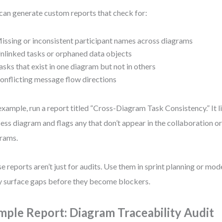
can generate custom reports that check for:
issing or inconsistent participant names across diagrams
nlinked tasks or orphaned data objects
asks that exist in one diagram but not in others
onflicting message flow directions
example, run a report titled “Cross-Diagram Task Consistency.” It lis
ess diagram and flags any that don’t appear in the collaboration 
rams.
e reports aren’t just for audits. Use them in sprint planning or mo
 surface gaps before they become blockers.
mple Report: Diagram Traceability Audit