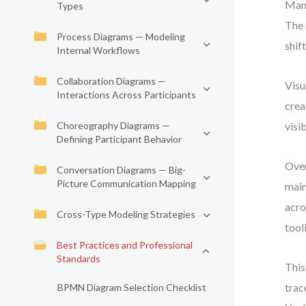
Many
Types
The 
Process Diagrams — Modeling
shif
Internal Workflows
Collaboration Diagrams —
Visu
Interactions Across Participants
crea
Choreography Diagrams —
visi
Defining Participant Behavior
Over
Conversation Diagrams — Big-
Picture Communication Mapping
main
acro
Cross-Type Modeling Strategies
tool
Best Practices and Professional
Standards
This
trac
BPMN Diagram Selection Checklist