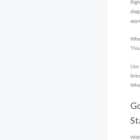
Righ
diag
appe
When
This
Use 
link
When
Go
St
With