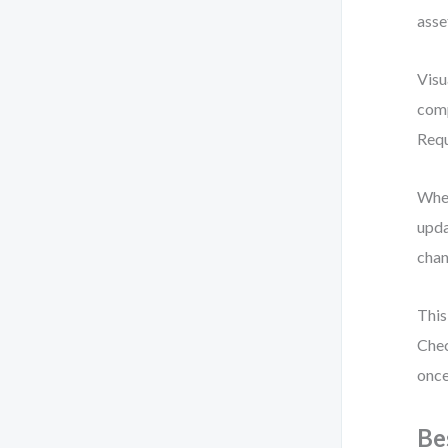
asse
Visu
comp
Requ
When
upda
chan
This
Chec
once
Be