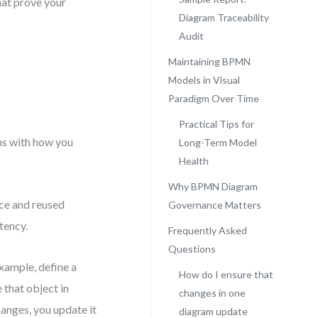
hat prove your
Diagram Traceability
Audit
Maintaining BPMN
N
Models in Visual
Paradigm Over Time
Practical Tips for
ins with how you
Long-Term Model
Health
Why BPMN Diagram
nce and reused
Governance Matters
tency.
Frequently Asked
Questions
example, define a
How do I ensure that
 that object in
changes in one
hanges, you update it
diagram update