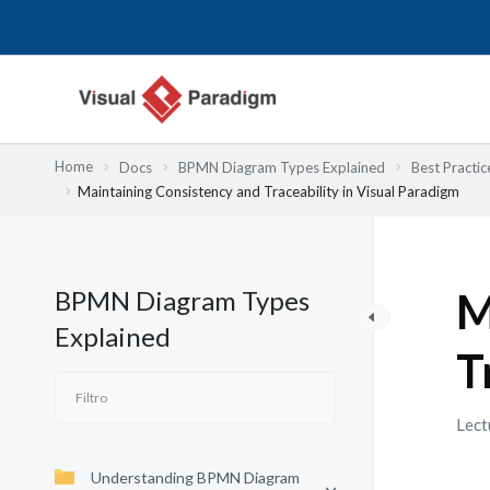
Ir
al
contenido
Home
Docs
BPMN Diagram Types Explained
Best Practic
Maintaining Consistency and Traceability in Visual Paradigm
BPMN Diagram Types
M
Explained
T
Lect
Understanding BPMN Diagram