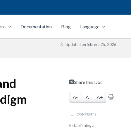
ore
Documentation
Blog
Language
Updated on
febrero 25, 2026
and
Share this Doc
radigm
A-
A
A+
CONTENTS
Establishing a