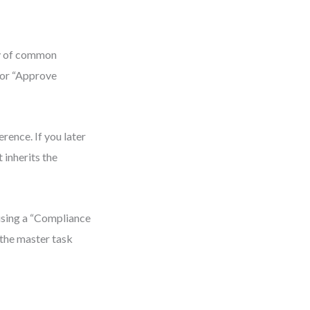
ry of common
 or “Approve
rence. If you later
 inherits the
 using a “Compliance
 the master task