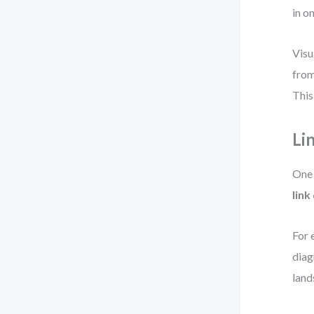
in o
Visu
from
This
Li
One 
link
For 
diag
land