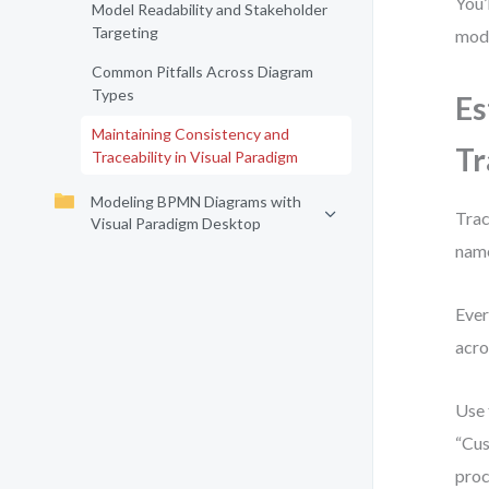
You’
Model Readability and Stakeholder
Targeting
mode
Common Pitfalls Across Diagram
Types
Es
Maintaining Consistency and
Tr
Traceability in Visual Paradigm
Modeling BPMN Diagrams with
Trac
Visual Paradigm Desktop
name
Ever
acro
Use
“Cus
proc