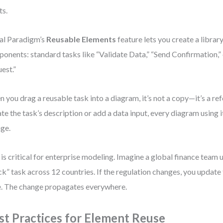
ts.
al Paradigm’s
Reusable Elements
feature lets you create a libra
onents: standard tasks like “Validate Data,” “Send Confirmation,”
est.”
 you drag a reusable task into a diagram, it’s not a copy—it’s a refe
te the task’s description or add a data input, every diagram using it
ge.
 is critical for enterprise modeling. Imagine a global finance team
k” task across 12 countries. If the regulation changes, you update
. The change propagates everywhere.
st Practices for Element Reuse