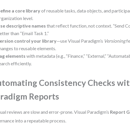
efine a core library
of reusable tasks, data objects, and participa
rganization level.
se descriptive names
that reflect function, not context. “Send C
etter than “Email Task 1.”
ersion control your library
—use Visual Paradigm’s
Versioning
fe
hanges to reusable elements.
ag elements
with metadata (e.g., “Finance,” “External,” “Automatabl
earch efficiently.
tomating Consistency Checks wit
radigm Reports
al reviews are slow and error-prone. Visual Paradigm’s
Report G
rnance into a repeatable process.