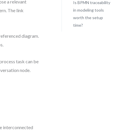
ose a relevant
Is BPMN traceability
rn. The link
in modeling tools
worth the setup
time?
 referenced diagram.
s.
 process task can be
nversation node.
e interconnected