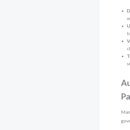
D
o
U
b
V
c
T
s
Au
Pa
Manu
gove