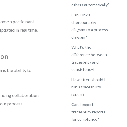
others automatically?
Can I link a
name a participant
choreography
updated in real time.
diagram to a process
diagram?
What’s the
ion
difference between
traceability and
consistency?
s the ability to
How often should I
run a traceability
report?
onding collaboration
your process
Can I export
traceability reports
for compliance?