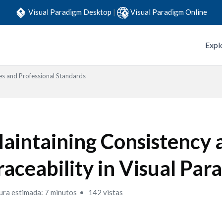
Visual Paradigm Desktop
|
Visual Paradigm Online
Expl
es and Professional Standards
aintaining Consistency 
raceability in Visual Pa
ura estimada: 7 minutos
142 vistas