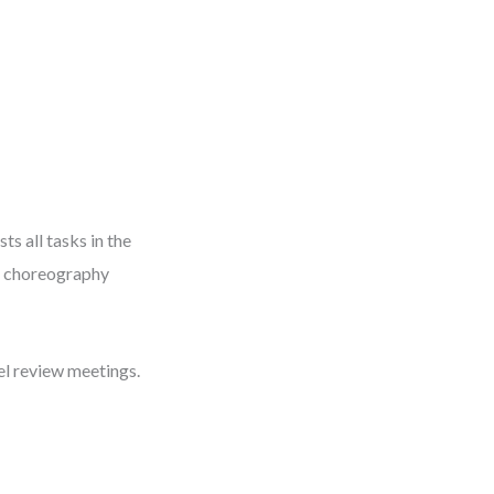
ts all tasks in the
or choreography
del review meetings.