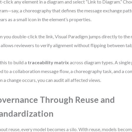
t-click any element in a diagram and select “Link to Diagram.” Cho
ram—say, a choreography that defines the message exchange patte
ars as a small icon in the element’s properties.
 you double-click the link, Visual Paradigm jumps directly to the
 allows reviewers to verify alignment without flipping between tab
this to build a
traceability matrix
across diagram types. A single
ed to a collaboration message flow, a choreography task, and a co
 a change occurs, you can audit all affected views.
vernance Through Reuse and
andardization
out reuse, every model becomes a silo. With reuse, models becom