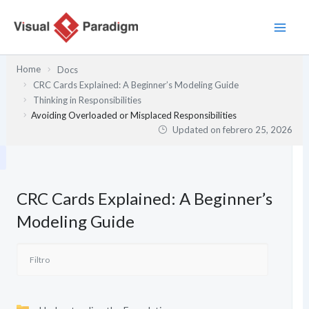
Ir
al
contenido
Home
Docs
CRC Cards Explained: A Beginner’s Modeling Guide
Thinking in Responsibilities
Avoiding Overloaded or Misplaced Responsibilities
Updated on
febrero 25, 2026
CRC Cards Explained: A Beginner’s
Modeling Guide