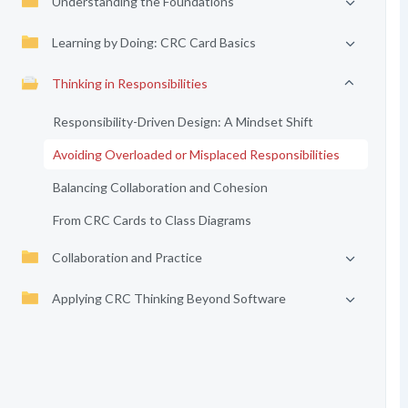
Understanding the Foundations
Learning by Doing: CRC Card Basics
Thinking in Responsibilities
Responsibility-Driven Design: A Mindset Shift
Avoiding Overloaded or Misplaced Responsibilities
Balancing Collaboration and Cohesion
From CRC Cards to Class Diagrams
Collaboration and Practice
Applying CRC Thinking Beyond Software