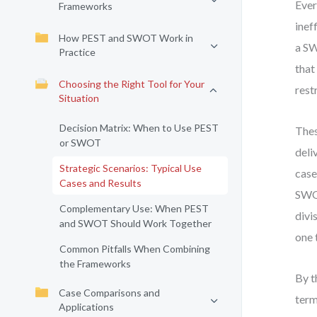
Ever
Frameworks
inef
How PEST and SWOT Work in
a SW
Practice
that
Choosing the Right Tool for Your
rest
Situation
Decision Matrix: When to Use PEST
Thes
or SWOT
deli
Strategic Scenarios: Typical Use
case
Cases and Results
SWOT
Complementary Use: When PEST
divi
and SWOT Should Work Together
one 
Common Pitfalls When Combining
the Frameworks
By t
Case Comparisons and
term
Applications