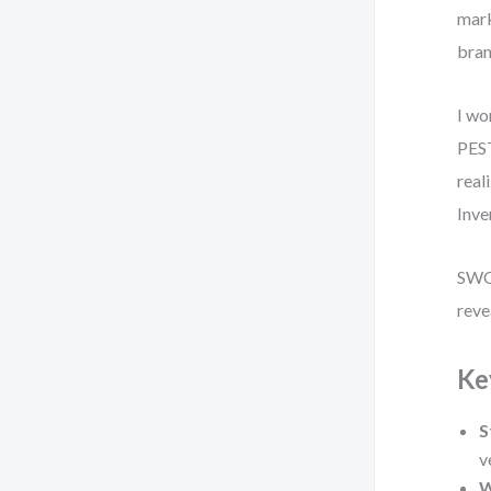
mark
bran
I wo
PEST
real
Inve
SWOT
reve
Ke
S
v
W