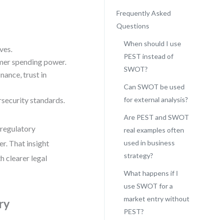
Frequently Asked
Questions
When should I use
ves.
PEST instead of
umer spending power.
SWOT?
nance, trust in
Can SWOT be used
rsecurity standards.
for external analysis?
Are PEST and SWOT
 regulatory
real examples often
r. That insight
used in business
strategy?
th clearer legal
What happens if I
use SWOT for a
market entry without
ry
PEST?