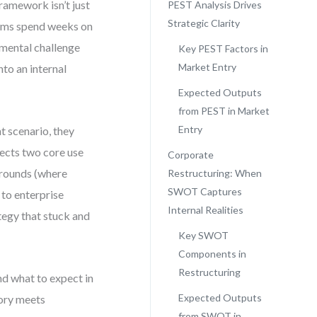
framework isn’t just
PEST Analysis Drives
Strategic Clarity
teams spend weeks on
nmental challenge
Key PEST Factors in
Market Entry
to an internal
Expected Outputs
from PEST in Market
Entry
t scenario, they
ssects two core use
Corporate
arounds (where
Restructuring: When
SWOT Captures
to enterprise
Internal Realities
tegy that stuck and
Key SWOT
Components in
Restructuring
nd what to expect in
Expected Outputs
eory meets
from SWOT in