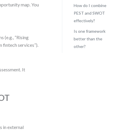
 opportunity map. You
How do I combine
PEST and SWOT
effectively?
Is one framework
 (e.g., “Rising
better than the
 fintech services”).
other?
assessment. It
WOT
 in external