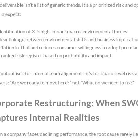
deliverable isn’t a list of generic trends. It’s a prioritized risk and
ld expect:
dentification of 3–5 high-impact macro-environmental forces.
lear linkage between environmental shifts and business implications
nflation in Thailand reduces consumer willingness to adopt premium
 ranked risk register based on probability and impact.
 output isn’t for internal team alignment—it’s for board-level risk 
ers: “Are we ready to move here?” not “What do we need to fix?”
rporate Restructuring: When S
ptures Internal Realities
 a company faces declining performance, the root cause rarely lies