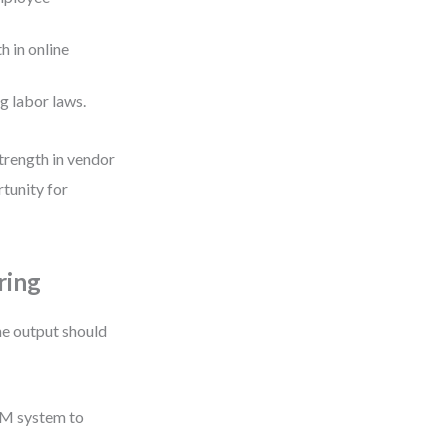
 in online
g labor laws.
trength in vendor
tunity for
ring
he output should
CRM system to