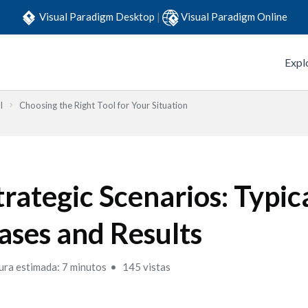
Visual Paradigm Desktop
|
Visual Paradigm Online
Expl
l
Choosing the Right Tool for Your Situation
trategic Scenarios: Typic
ases and Results
ura estimada: 7 minutos
145 vistas