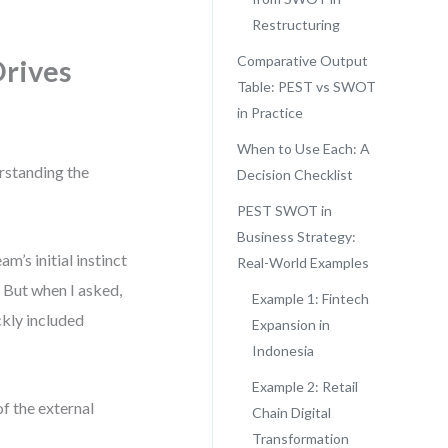
Restructuring
Comparative Output
Drives
Table: PEST vs SWOT
in Practice
When to Use Each: A
erstanding the
Decision Checklist
PEST SWOT in
Business Strategy:
m’s initial instinct
Real-World Examples
 But when I asked,
Example 1: Fintech
ckly included
Expansion in
Indonesia
Example 2: Retail
f the external
Chain Digital
Transformation