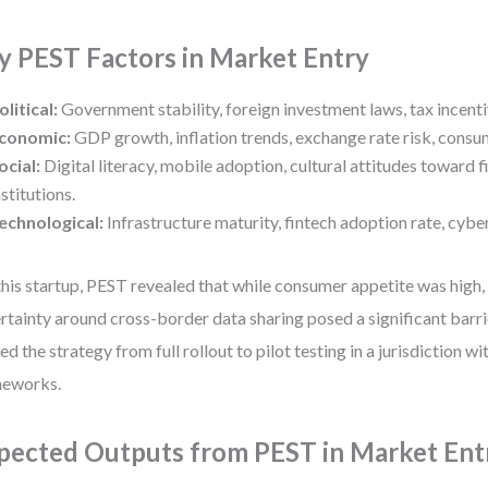
y PEST Factors in Market Entry
olitical:
Government stability, foreign investment laws, tax incenti
conomic:
GDP growth, inflation trends, exchange rate risk, cons
ocial:
Digital literacy, mobile adoption, cultural attitudes toward fi
nstitutions.
echnological:
Infrastructure maturity, fintech adoption rate, cybe
this startup, PEST revealed that while consumer appetite was high,
rtainty around cross-border data sharing posed a significant barrie
ted the strategy from full rollout to pilot testing in a jurisdiction wi
meworks.
pected Outputs from PEST in Market Ent