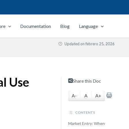
ore
Documentation
Blog
Language
Updated on
febrero 25, 2026
al Use
Share this Doc
A-
A
A+
CONTENTS
Market Entry: When