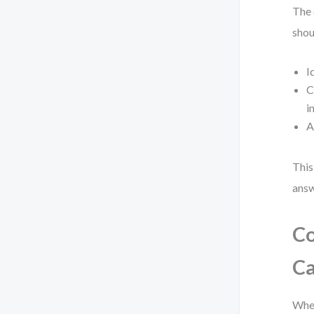
The 
shou
I
C
i
A
This
answ
Co
Ca
When