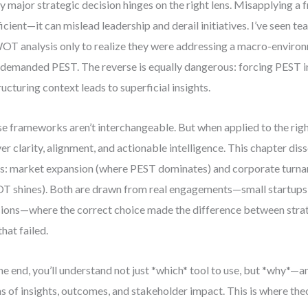
y major strategic decision hinges on the right lens. Misapplying a 
ficient—it can mislead leadership and derail initiatives. I’ve seen 
OT analysis only to realize they were addressing a macro-enviro
 demanded PEST. The reverse is equally dangerous: forcing PEST in
ructuring context leads to superficial insights.
e frameworks aren’t interchangeable. But when applied to the righ
ver clarity, alignment, and actionable intelligence. This chapter di
s: market expansion (where PEST dominates) and corporate turn
 shines). Both are drawn from real engagements—small startups 
sions—where the correct choice made the difference between stra
that failed.
he end, you’ll understand not just *which* tool to use, but *why*—a
s of insights, outcomes, and stakeholder impact. This is where th