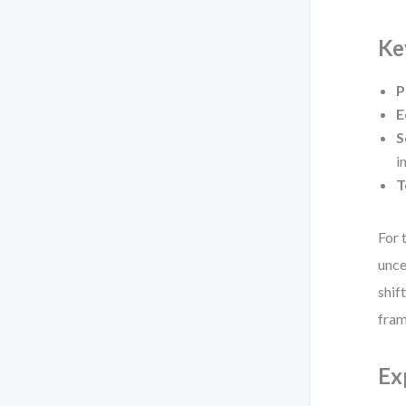
Ke
P
E
S
i
T
For 
unce
shif
fra
Ex