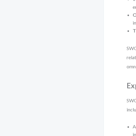
e
O
i
T
SWOT
rela
omni
Ex
SWOT
incl
A
i