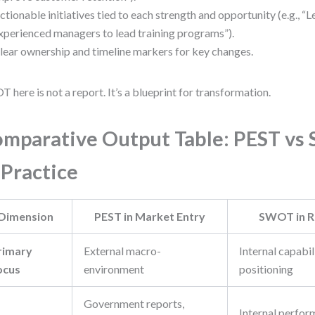
ctionable initiatives tied to each strength and opportunity (e.g., “
xperienced managers to lead training programs”).
lear ownership and timeline markers for key changes.
 here is not a report. It’s a blueprint for transformation.
mparative Output Table: PEST v
 Practice
Dimension
PEST in Market Entry
SWOT in R
rimary
External macro-
Internal capabil
ocus
environment
positioning
Government reports,
Internal perfor