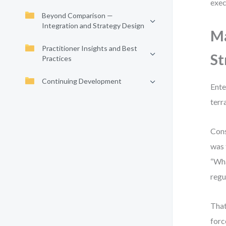
exec
Beyond Comparison —
Integration and Strategy Design
Ma
Practitioner Insights and Best
St
Practices
Continuing Development
Ente
terr
Cons
was 
“Wha
regu
That
forc