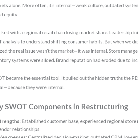
ets alone. More often, it’s internal—weak culture, outdated system
d equity.
rked with a regional retail chain losing market share. Leadership in
 analysis to understand shifting consumer habits. But when we du
ized the real issue wasn’t the market—it was internal. Store manage
ntory systems were siloed. Brand reputation had eroded due to inc
 became the essential tool. It pulled out the hidden truths the PE
al—because they were internal.
y SWOT Components in Restructuring
trengths:
Established customer base, experienced regional store
endor relationships.
eaknesses:
Centralized decision-making, outdated CRM, low e