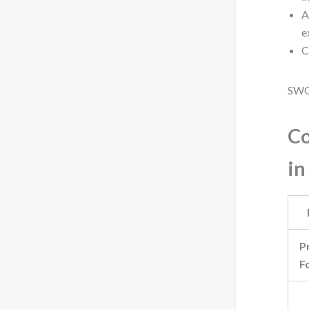
A
e
C
SWOT
Co
in
P
F