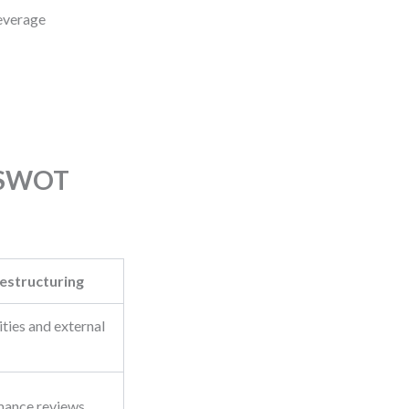
Leverage
s SWOT
estructuring
ities and external
mance reviews,