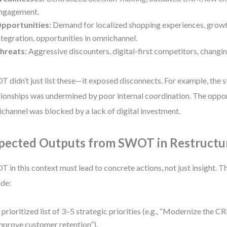
ngagement.
pportunities:
Demand for localized shopping experiences, growth
ntegration, opportunities in omnichannel.
hreats:
Aggressive discounters, digital-first competitors, changin
 didn’t just list these—it exposed disconnects. For example, the s
tionships was undermined by poor internal coordination. The oppor
channel was blocked by a lack of digital investment.
pected Outputs from SWOT in Restructu
 in this context must lead to concrete actions, not just insight. T
ude:
 prioritized list of 3–5 strategic priorities (e.g., “Modernize the 
mprove customer retention”).