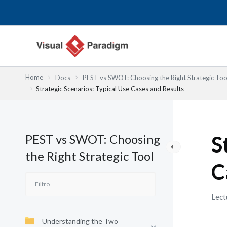
Ir
al
contenido
Home
Docs
PEST vs SWOT: Choosing the Right Strategic Too
Strategic Scenarios: Typical Use Cases and Results
PEST vs SWOT: Choosing
S
the Right Strategic Tool
C
Lect
Understanding the Two