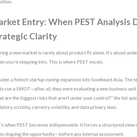
ution.
rket Entry: When PEST Analysis 
rategic Clarity
ring a new market is rarely about product fit alone. It’s about und
ain you’re stepping into. This is where PEST excels.
ider a fintech startup eyeing expansion into Southeast Asia. The tea
to run a SWOT—after all, they were evaluating a new business unit.
t are the biggest risks that aren’t under your control?” the list qui
latory scrutiny, currency volatility, and data privacy laws.
’s when PEST becomes indispensable. It forces a structured view o
es shaping the opportunity—before any internal assessment.