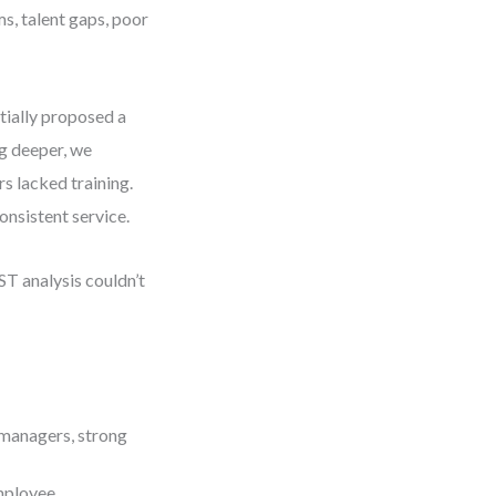
s, talent gaps, poor
itially proposed a
g deeper, we
rs lacked training.
onsistent service.
ST analysis couldn’t
 managers, strong
mployee