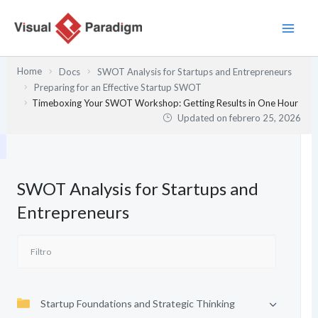
Ir
al
contenido
Home
Docs
SWOT Analysis for Startups and Entrepreneurs
Preparing for an Effective Startup SWOT
Timeboxing Your SWOT Workshop: Getting Results in One Hour
Updated on
febrero 25, 2026
SWOT Analysis for Startups and
Entrepreneurs
Startup Foundations and Strategic Thinking