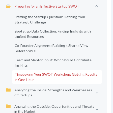
Preparing for an Effective Startup SWOT
Framing the Startup Question: Defining Your
Strategic Challenge
Bootstrap Data Collection: Finding Insights with
Limited Resources
Co-Founder Alignment: Building a Shared View
Before SWOT
Team and Mentor Input: Who Should Contribute
Insights
Timeboxing Your SWOT Workshop: Getting Results
in One Hour
Analyzing the Inside: Strengths and Weaknesses
of Startups
Analyzing the Outside: Opportunities and Threats
in the Market