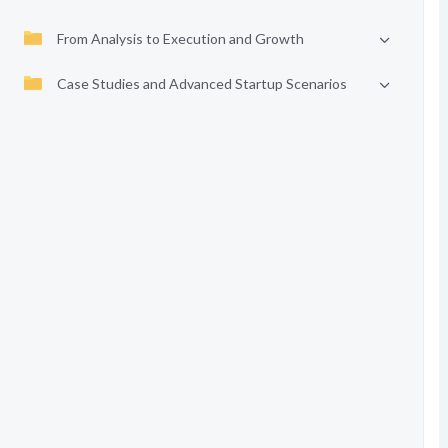
From Analysis to Execution and Growth
Case Studies and Advanced Startup Scenarios