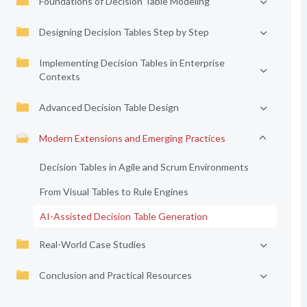
Foundations of Decision Table Modeling
Designing Decision Tables Step by Step
Implementing Decision Tables in Enterprise
Contexts
Advanced Decision Table Design
Modern Extensions and Emerging Practices
Decision Tables in Agile and Scrum Environments
From Visual Tables to Rule Engines
AI-Assisted Decision Table Generation
Real-World Case Studies
Conclusion and Practical Resources