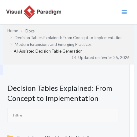
Aller
au
contenu
Home
Docs
Decision Tables Explained: From Concept to Implementation
Modern Extensions and Emerging Practices
AI-Assisted Decision Table Generation
Updated on
février 25, 2026
Decision Tables Explained: From
Concept to Implementation