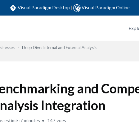
Visual Paradigm Desktop
|
Visual Paradigm Online
Expl
sinesses
Deep Dive: Internal and External Analysis
enchmarking and Compe
nalysis Integration
s estimé :7 minutes
147 vues