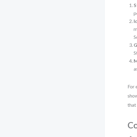
S
p
I
m
S
G
S
M
a
For 
show
that
Co