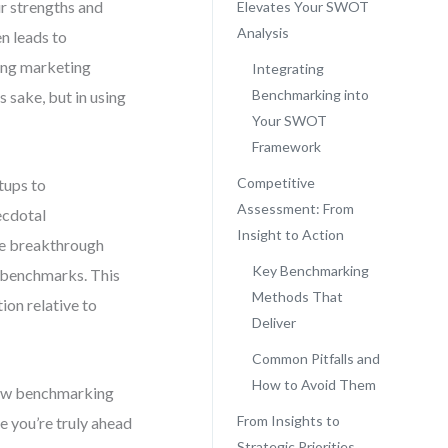
r strengths and
Elevates Your SWOT
Analysis
en leads to
ing marketing
Integrating
Benchmarking into
s sake, but in using
Your SWOT
Framework
Competitive
tups to
Assessment: From
ecdotal
Insight to Action
The breakthrough
Key Benchmarking
 benchmarks. This
Methods That
ion relative to
Deliver
Common Pitfalls and
How to Avoid Them
 raw benchmarking
From Insights to
re you’re truly ahead
Strategic Priorities