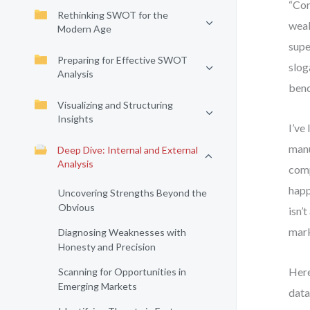
“Com
Rethinking SWOT for the
weak
Modern Age
supe
Preparing for Effective SWOT
slog
Analysis
benc
Visualizing and Structuring
Insights
I’ve
manu
Deep Dive: Internal and External
Analysis
comp
happ
Uncovering Strengths Beyond the
Obvious
isn’
mark
Diagnosing Weaknesses with
Honesty and Precision
Here
Scanning for Opportunities in
Emerging Markets
data