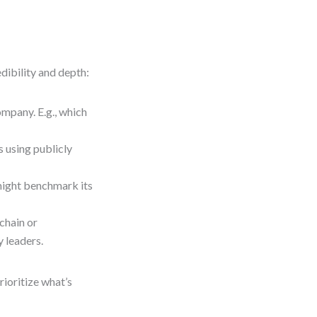
dibility and depth:
pany. E.g., which
 using publicly
might benchmark its
chain or
 leaders.
ioritize what’s