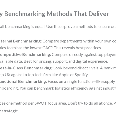
y Benchmarking Methods That Deliver
all benchmarking is equal. Use these proven methods to ensure cre
nternal Benchmarking:
Compare departments within your own com
ales team has the lowest CAC? This reveals best practices.
ompetitive Benchmarking:
Compare directly against top players
vailable data. Best for pricing, support, and digital experience.
est-in-Class Benchmarking:
Look beyond direct rivals. A bank 
pp UX against a top tech firm like Apple or Spotify.
unctional Benchmarking:
Focus on a single function—like supply 
nboarding. You can benchmark logistics efficiency against industry
se one method per SWOT focus area. Don’t try to do all at once. Pr
 strategic.