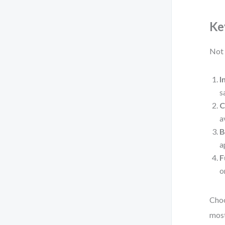
Ke
Not 
I
s
C
a
B
a
F
o
Choo
most