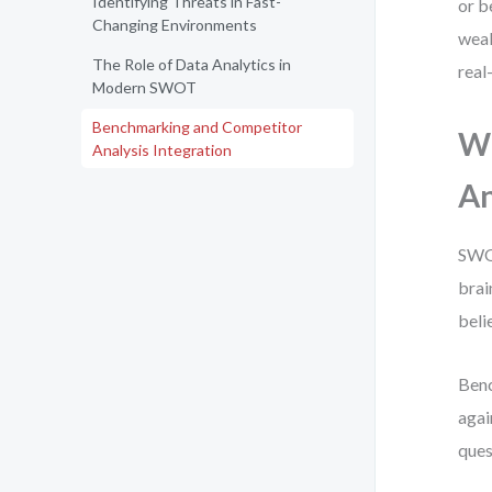
Identifying Threats in Fast-
or b
Changing Environments
weak
The Role of Data Analytics in
real
Modern SWOT
Benchmarking and Competitor
Wh
Analysis Integration
An
SWOT
brai
beli
Benc
agai
ques