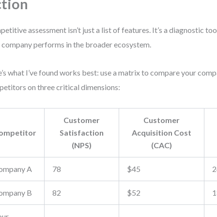
tion
etitive assessment isn’t just a list of features. It’s a diagnostic to
 company performs in the broader ecosystem.
’s what I’ve found works best: use a matrix to compare your com
etitors on three critical dimensions:
Customer
Customer
ompetitor
Satisfaction
Acquisition Cost
(NPS)
(CAC)
ompany A
78
$45
2
ompany B
82
$52
1
our