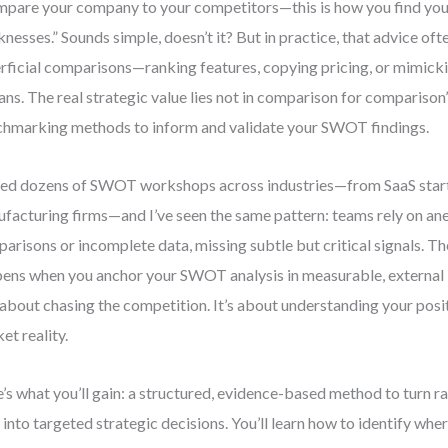
pare your company to your competitors—this is how you find you
nesses.” Sounds simple, doesn’t it? But in practice, that advice oft
rficial comparisons—ranking features, copying pricing, or mimick
ans. The real strategic value lies not in comparison for comparison’
hmarking methods to inform and validate your SWOT findings.
 led dozens of SWOT workshops across industries—from SaaS star
facturing firms—and I’ve seen the same pattern: teams rely on an
arisons or incomplete data, missing subtle but critical signals. 
ens when you anchor your SWOT analysis in measurable, external
t about chasing the competition. It’s about understanding your posit
et reality.
’s what you’ll gain: a structured, evidence-based method to turn
 into targeted strategic decisions. You’ll learn how to identify whe