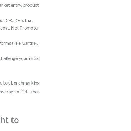
rket entry, product
ct 3–5 KPIs that
n cost, Net Promoter
forms (like Gartner,
hallenge your initial
th, but benchmarking
 average of 24—then
ht to