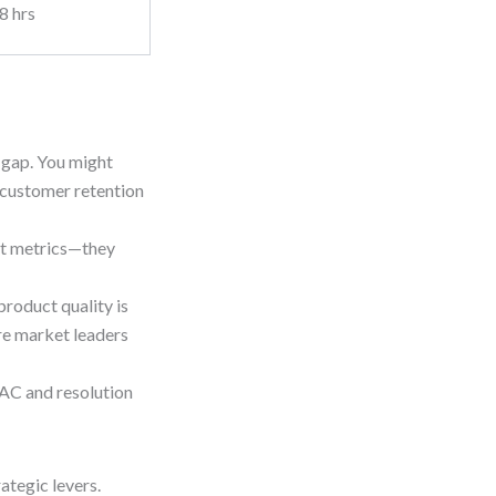
8 hrs
r gap. You might
 customer retention
st metrics—they
product quality is
re market leaders
CAC and resolution
ategic levers.