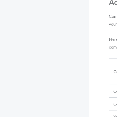
Ac
Comp
your
Here
comp
C
C
C
Y