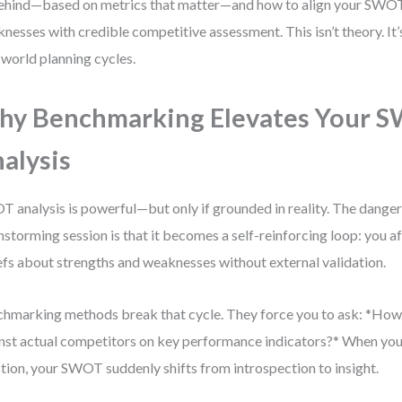
ehind—based on metrics that matter—and how to align your SWOT
nesses with credible competitive assessment. This isn’t theory. It
-world planning cycles.
y Benchmarking Elevates Your 
alysis
 analysis is powerful—but only if grounded in reality. The danger o
nstorming session is that it becomes a self-reinforcing loop: you 
efs about strengths and weaknesses without external validation.
hmarking methods break that cycle. They force you to ask: *Ho
nst actual competitors on key performance indicators?* When you
tion, your SWOT suddenly shifts from introspection to insight.