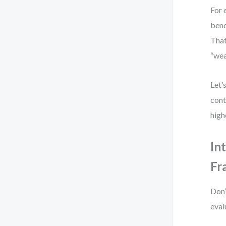
For 
benc
That
“wea
Let’
cont
high
In
Fr
Don’
eval