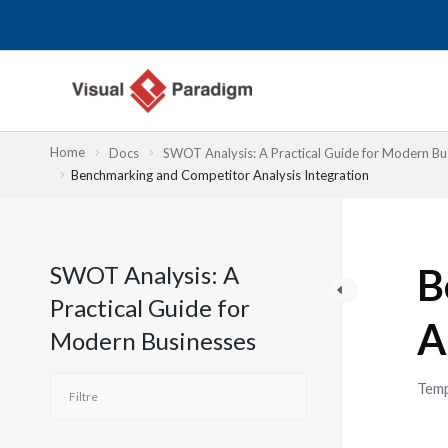
Aller
au
contenu
Home
Docs
SWOT Analysis: A Practical Guide for Modern Bu
Benchmarking and Competitor Analysis Integration
SWOT Analysis: A
B
Practical Guide for
A
Modern Businesses
Temp