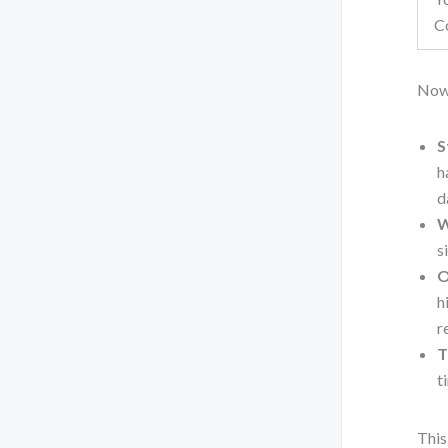
C
Now
S
h
d
W
s
O
h
r
T
t
This