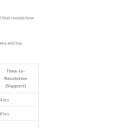
ol that reveals how
pany and top
Time-to-
Resolution
(Support)
4 hrs
8 hrs