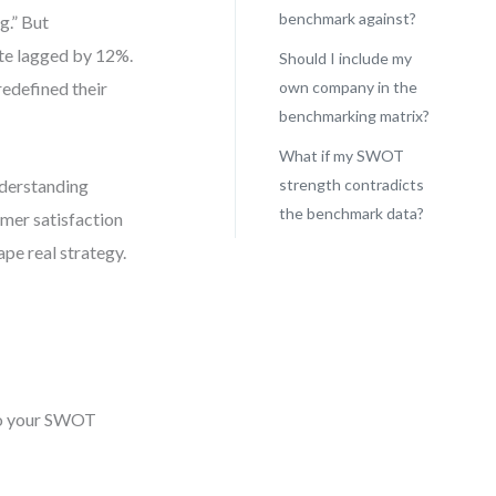
benchmark against?
g.” But
ate lagged by 12%.
Should I include my
redefined their
own company in the
benchmarking matrix?
What if my SWOT
nderstanding
strength contradicts
the benchmark data?
omer satisfaction
ape real strategy.
nto your SWOT