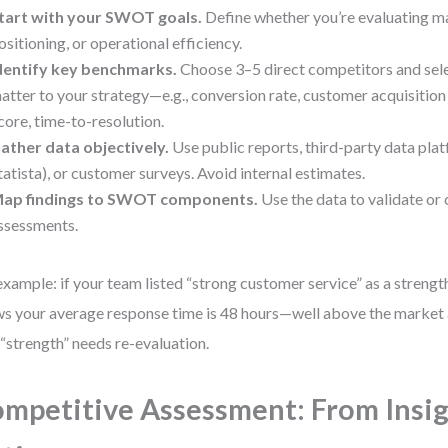
tart with your SWOT goals.
Define whether you’re evaluating ma
ositioning, or operational efficiency.
dentify key benchmarks.
Choose 3–5 direct competitors and sele
atter to your strategy—e.g., conversion rate, customer acquisitio
core, time-to-resolution.
ather data objectively.
Use public reports, third-party data plat
tatista), or customer surveys. Avoid internal estimates.
ap findings to SWOT components.
Use the data to validate or c
ssessments.
example: if your team listed “strong customer service” as a streng
s your average response time is 48 hours—well above the market
 “strength” needs re-evaluation.
mpetitive Assessment: From Insig