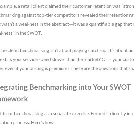
example, a retail client claimed their customer retention was “stron
hmarking against top-tier competitors revealed their retention r
 wasn’t a weakness in the abstract—it was a quantifiable gap that 
kness” in the SWOT.
s be clear: benchmarking isn’t about playing catch-up. It’s about u
ext. Is your service speed slower than the market? Or is your cust
er, even if your pricing is premium? These are the questions that sh
tegrating Benchmarking into Your SWOT
amework
t treat benchmarking as a separate exercise. Embed it directly i
uation process. Here’s how: