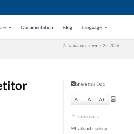
ore
Documentation
Blog
Language
Updated on
février 25, 2026
titor
Share this Doc
A-
A
A+
CONTENTS
Why Benchmarking