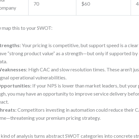
70
$60
4
ompany
 map this to your SWOT:
trengths:
Your pricing is competitive, but support speed is a clea
ave “strong product value” as a strength—but only if supported by
ata.
eaknesses:
High CAC and slow resolution times. These aren’t ju
ignal operational vulnerabilities.
pportunities:
If your NPS is lower than market leaders, but your 
igh, you may have an opportunity to improve service delivery befo
eact.
hreats:
Competitors investing in automation could reduce their 
ime—threatening your premium pricing strategy.
 kind of analysis turns abstract SWOT categories into concrete str