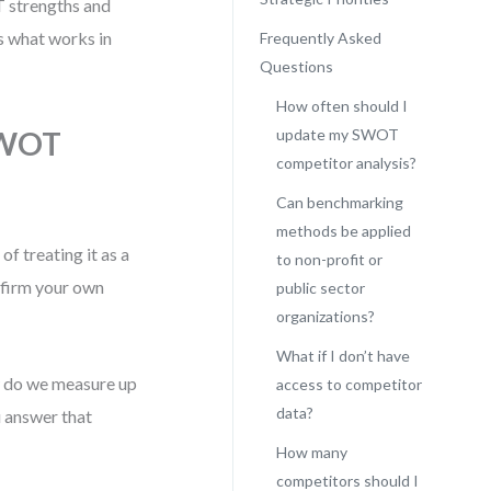
 strengths and
’s what works in
Frequently Asked
Questions
How often should I
SWOT
update my SWOT
competitor analysis?
Can benchmarking
methods be applied
f treating it as a
to non-profit or
affirm your own
public sector
organizations?
What if I don’t have
w do we measure up
access to competitor
data?
 answer that
How many
competitors should I