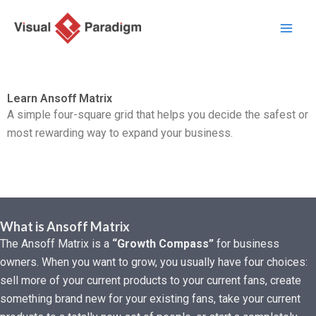
Aller
au
contenu
Learn Ansoff Matrix
A simple four-square grid that helps you decide the safest or
most rewarding way to expand your business.
What is Ansoff Matrix
The Ansoff Matrix is a
“Growth Compass”
for business
owners. When you want to grow, you usually have four choices:
sell more of your current products to your current fans, create
something brand new for your existing fans, take your current