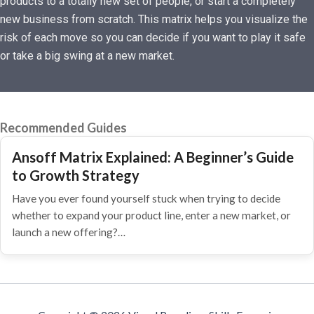
products to a totally new set of people, or start a completely
new business from scratch. This matrix helps you visualize the
risk of each move so you can decide if you want to play it safe
or take a big swing at a new market.
Recommended Guides
Ansoff Matrix Explained: A Beginner’s Guide
to Growth Strategy
Have you ever found yourself stuck when trying to decide
whether to expand your product line, enter a new market, or
launch a new offering?…