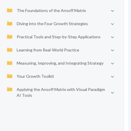
The Foundations of the Ansoff Matrix
Diving into the Four Growth Strategies
Practical Tools and Step-by-Step Applications
Learning from Real-World Practice
Measuring, Improving, and Integrating Strategy
Your Growth Toolkit
Applying the Ansoff Matrix with Visual Paradigm
AI Tools