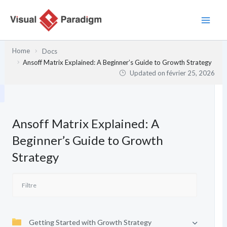
Aller
au
contenu
Home
Docs
Ansoff Matrix Explained: A Beginner’s Guide to Growth Strategy
Updated on
février 25, 2026
Ansoff Matrix Explained: A
Beginner’s Guide to Growth
Strategy
Getting Started with Growth Strategy