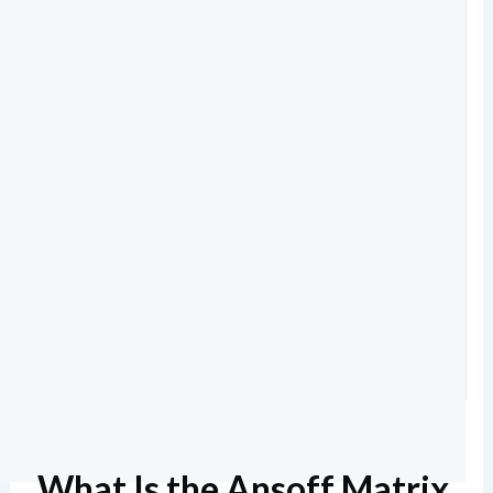
What Is the Ansoff Matrix