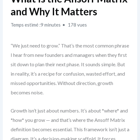
and Why It Matters
Temps estimé :9 minutes
178 vues
“We just need to grow.” That’s the most common phrase
I hear from new founders and managers when they first
sit down to plan their next phase. It sounds simple. But
in reality, it’s a recipe for confusion, wasted effort, and
missed opportunities. Without direction, growth
becomes noise.
Growth isn’t just about numbers. It’s about *where* and
*how* you grow — and that’s where the Ansoff Matrix
definition becomes essential. This framework isn’t just a
diagram. It’s a decision-making scaffold. It forces