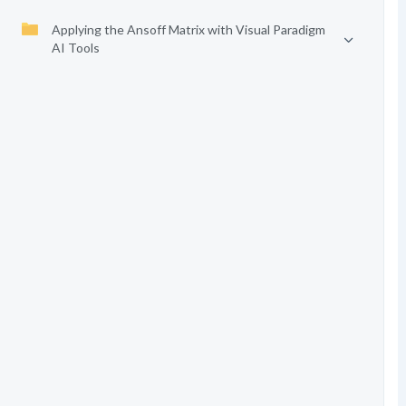
Applying the Ansoff Matrix with Visual Paradigm
AI Tools