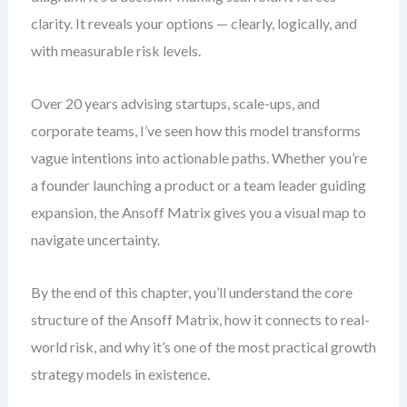
clarity. It reveals your options — clearly, logically, and
with measurable risk levels.
Over 20 years advising startups, scale-ups, and
corporate teams, I’ve seen how this model transforms
vague intentions into actionable paths. Whether you’re
a founder launching a product or a team leader guiding
expansion, the Ansoff Matrix gives you a visual map to
navigate uncertainty.
By the end of this chapter, you’ll understand the core
structure of the Ansoff Matrix, how it connects to real-
world risk, and why it’s one of the most practical growth
strategy models in existence.