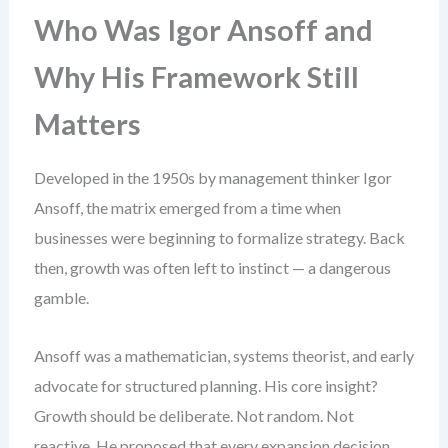
Who Was Igor Ansoff and
Why His Framework Still
Matters
Developed in the 1950s by management thinker Igor
Ansoff, the matrix emerged from a time when
businesses were beginning to formalize strategy. Back
then, growth was often left to instinct — a dangerous
gamble.
Ansoff was a mathematician, systems theorist, and early
advocate for structured planning. His core insight?
Growth should be deliberate. Not random. Not
reactive. He proposed that every expansion decision