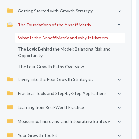
Getting Started with Growth Strategy
The Foundations of the Ansoff Matrix
What Is the Ansoff Matrix and Why It Matters
The Logic Behind the Model: Balancing Risk and
Opportunity
The Four Growth Paths Overview
Diving into the Four Growth Strategies
Practical Tools and Step-by-Step Applications
Learning from Real-World Practice
Measuring, Improving, and Integrating Strategy
Your Growth Toolkit