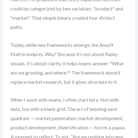
could be categorized by two variables: *product* and
*market*. That simple binary created four distinct
paths.
Today, while new frameworks emerge, the Ansoff
Matrix endures. Why? Because it’s not about flashy
visuals. It’s about clarity. It helps teams answer: *What
are we growing, and where?* The framework doesn’t
replace market research, but it gives structure to it.
When I work with teams, I often start here. Not with
data, but with a blank grid. The act of labeling each
quadrant — market penetration, market development,
product development, diversification — forces a pause.
A moment to reflect. To ask: “Are we pushing into new