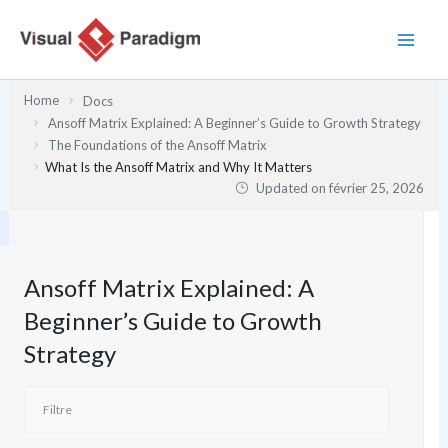
Aller
au
contenu
Home
Docs
Ansoff Matrix Explained: A Beginner’s Guide to Growth Strategy
The Foundations of the Ansoff Matrix
What Is the Ansoff Matrix and Why It Matters
Updated on
février 25, 2026
Ansoff Matrix Explained: A
Beginner’s Guide to Growth
Strategy