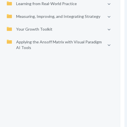
Learning from Real-World Practice
Measuring, Improving, and Integrating Strategy
Your Growth Toolkit
Applying the Ansoff Matrix with Visual Paradigm
AI Tools