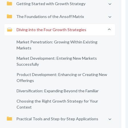
Getting Started with Growth Strategy
The Foundations of the Ansoff Matrix
Diving into the Four Growth Strategies
Market Penetration: Growing Within Existing
Markets
Market Development: Entering New Markets
Successfully
Product Development: Enhancing or Creating New
Offerings
Diversification: Expanding Beyond the Familiar
Choosing the Right Growth Strategy for Your
Context
Practical Tools and Step-by-Step Applications