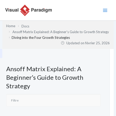
Aller
au
contenu
Home
Docs
Ansoff Matrix Explained: A Beginner’s Guide to Growth Strategy
Diving into the Four Growth Strategies
Updated on
février 25, 2026
Ansoff Matrix Explained: A
Beginner’s Guide to Growth
Strategy