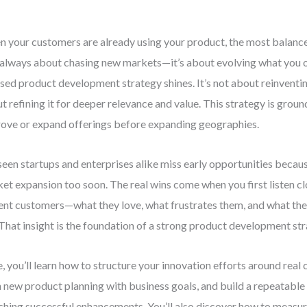
 your customers are already using your product, the most balanc
t always about chasing new markets—it’s about evolving what you o
sed product development strategy shines. It’s not about reinventin
t refining it for deeper relevance and value. This strategy is ground
ove or expand offerings before expanding geographies.
 seen startups and enterprises alike miss early opportunities becau
et expansion too soon. The real wins come when you first listen cl
ent customers—what they love, what frustrates them, and what th
 That insight is the foundation of a strong product development str
, you’ll learn how to structure your innovation efforts around real
n new product planning with business goals, and build a repeatable
ching successful enhancements. You’ll also discover how to measu