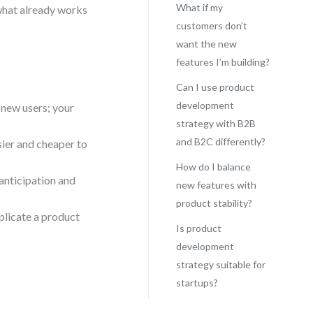
What if my
 what already works
customers don’t
want the new
features I’m building?
Can I use product
development
 new users; your
strategy with B2B
and B2C differently?
ier and cheaper to
How do I balance
anticipation and
new features with
product stability?
plicate a product
Is product
development
strategy suitable for
startups?