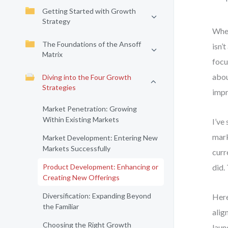
Getting Started with Growth
Strategy
When
The Foundations of the Ansoff
isn’
Matrix
focu
abou
Diving into the Four Growth
Strategies
impr
Market Penetration: Growing
Within Existing Markets
I’ve
mark
Market Development: Entering New
Markets Successfully
curr
Product Development: Enhancing or
did.
Creating New Offerings
Diversification: Expanding Beyond
Here
the Familiar
alig
Choosing the Right Growth
laun