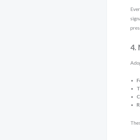
Ever
sign
pres
4.
Adop
F
T
C
R
Thes