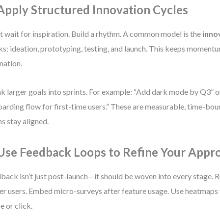
 Apply Structured Innovation Cycles
t wait for inspiration. Build a rhythm. A common model is the
inno
s: ideation, prototyping, testing, and launch. This keeps moment
nation.
k larger goals into sprints. For example: “Add dark mode by Q3” 
arding flow for first-time users.” These are measurable, time-bou
s stay aligned.
 Use Feedback Loops to Refine Your Appr
back isn’t just post-launch—it should be woven into every stage. R
r users. Embed micro-surveys after feature usage. Use heatmaps 
e or click.