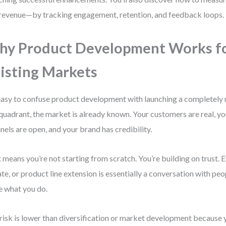
 revenue—by tracking engagement, retention, and feedback loops.
y Product Development Works f
isting Markets
 easy to confuse product development with launching a completely 
 quadrant, the market is already known. Your customers are real, 
nels are open, and your brand has credibility.
 means you’re not starting from scratch. You’re building on trust. 
te, or product line extension is essentially a conversation with pe
e what you do.
risk is lower than diversification or market development because 