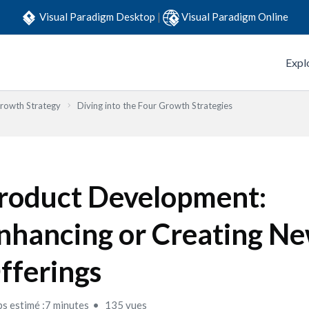
Visual Paradigm Desktop
|
Visual Paradigm Online
Expl
Growth Strategy
Diving into the Four Growth Strategies
roduct Development:
nhancing or Creating N
fferings
s estimé :7 minutes
135 vues