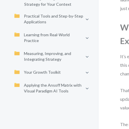
Strategy for Your Context
just
Practical Tools and Step-by-Step
Applications
Wh
Learning from Real-World
Ex
Practice
Measuring, Improving, and
It’s
Integrating Strategy
this
Your Growth Toolkit
chan
Applying the Ansoff Matrix with
That
Visual Paradigm AI Tools
upda
valu
The 