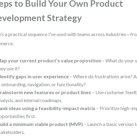
eps to Build Your Own Product
velopment Strategy
’s a practical sequence I’ve used with teams across industries—fro
merce.
ap your current product’s value proposition
– What do your 
hey use it?
dentify gaps in user experience
– Where do frustrations arise? A
n onboarding, navigation, or functionality?
rainstorm new features or product lines
– Use customer feedb
nalysis, and internal roadmaps.
ank ideas using a feasibility-impact matrix
– Prioritize high-im
pportunities first.
uild a minimum viable product (MVP)
– Launch a basic version to
takeholders.