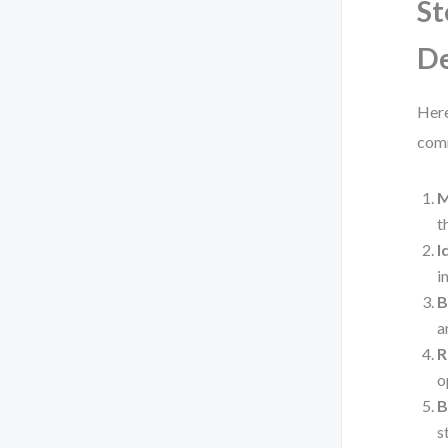
St
De
Here
com
M
t
I
i
B
a
R
o
B
s