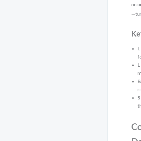
on u
—tur
Ke
L
f
L
m
B
r
S
t
Co