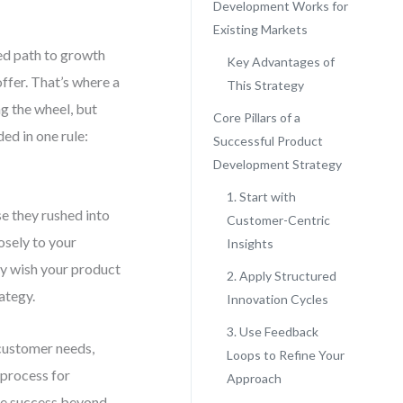
Development Works for
Existing Markets
ed path to growth
Key Advantages of
ffer. That’s where a
This Strategy
g the wheel, but
Core Pillars of a
ed in one rule:
Successful Product
Development Strategy
1. Start with
se they rushed into
Customer-Centric
osely to your
Insights
ey wish your product
2. Apply Structured
ategy.
Innovation Cycles
3. Use Feedback
 customer needs,
Loops to Refine Your
 process for
Approach
re success beyond