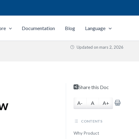
ore
Documentation
Blog
Language
Updated on
mars 2, 2026
Share this Doc
ew
A-
A
A+
CONTENTS
Why Product