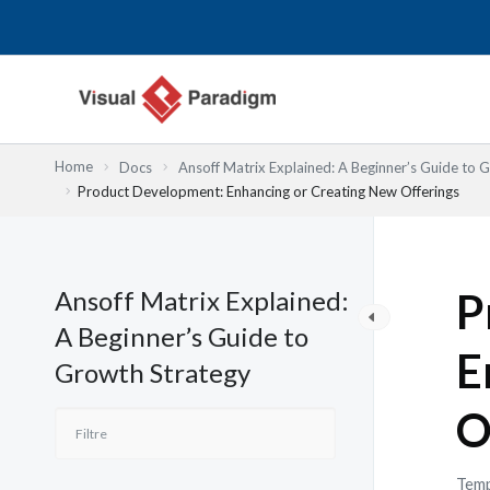
Aller
au
contenu
Home
Docs
Ansoff Matrix Explained: A Beginner’s Guide to 
Product Development: Enhancing or Creating New Offerings
Ansoff Matrix Explained:
P
A Beginner’s Guide to
E
Growth Strategy
O
Temp