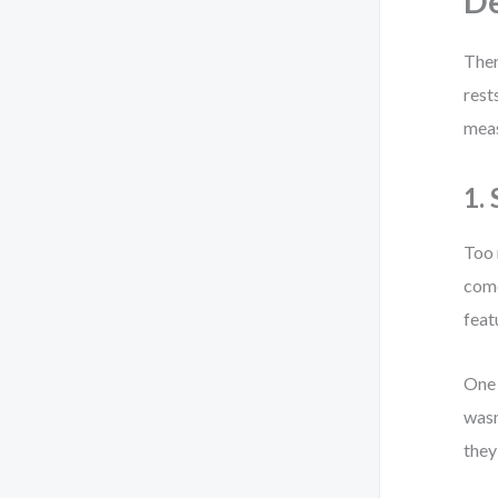
De
Ther
rest
mea
1.
Too 
come
feat
One 
wasn
they