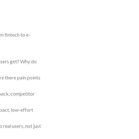
m fintech to e-
users get? Why do
re there pain points
ack, competitor
pact, low-effort
 real users, not just