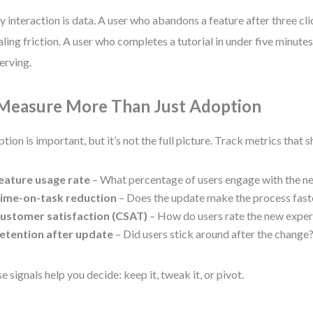
y interaction is data. A user who abandons a feature after three cl
aling friction. A user who completes a tutorial in under five minute
erving.
 Measure More Than Just Adoption
tion is important, but it’s not the full picture. Track metrics that
eature usage rate
– What percentage of users engage with the n
ime-on-task reduction
– Does the update make the process fast
ustomer satisfaction (CSAT)
– How do users rate the new expe
etention after update
– Did users stick around after the change
e signals help you decide: keep it, tweak it, or pivot.