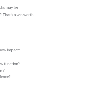
icks may be
s? That’s a win worth
 show impact:
ew function?
er?
rience?
?