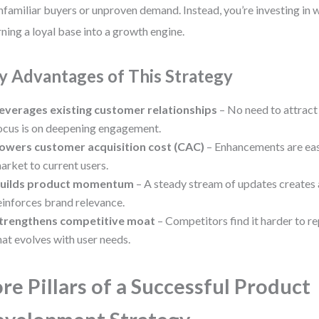
nfamiliar buyers or unproven demand. Instead, you’re investing in
ning a loyal base into a growth engine.
y Advantages of This Strategy
everages existing customer relationships
– No need to attract
ocus is on deepening engagement.
owers customer acquisition cost (CAC)
– Enhancements are eas
arket to current users.
uilds product momentum
– A steady stream of updates creates 
einforces brand relevance.
trengthens competitive moat
– Competitors find it harder to re
hat evolves with user needs.
re Pillars of a Successful Product