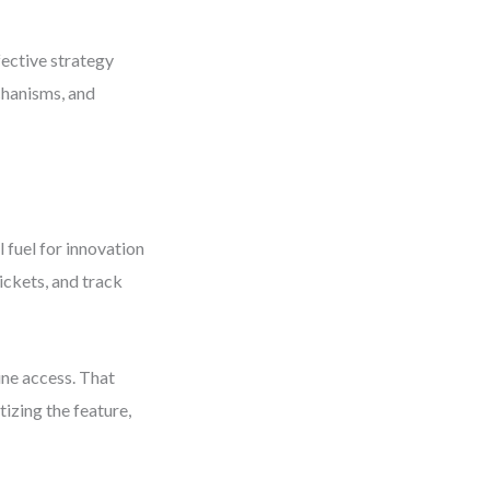
fective strategy
chanisms, and
 fuel for innovation
ickets, and track
ine access. That
tizing the feature,