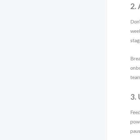
2.
Don’
week
stag
Brea
onbo
team
3.
Feed
powe
paus