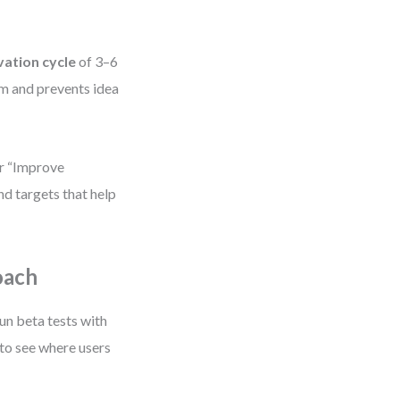
vation cycle
of 3–6
um and prevents idea
or “Improve
nd targets that help
oach
un beta tests with
to see where users