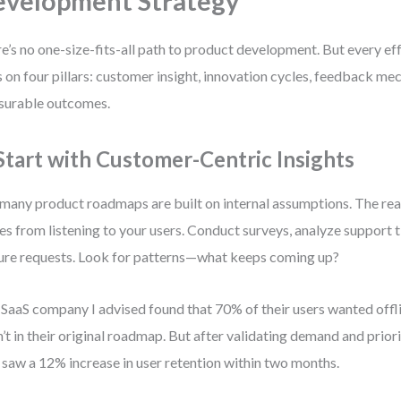
velopment Strategy
e’s no one-size-fits-all path to product development. But every ef
s on four pillars: customer insight, innovation cycles, feedback me
surable outcomes.
 Start with Customer-Centric Insights
many product roadmaps are built on internal assumptions. The real
s from listening to your users. Conduct surveys, analyze support t
ure requests. Look for patterns—what keeps coming up?
SaaS company I advised found that 70% of their users wanted offl
’t in their original roadmap. But after validating demand and priori
 saw a 12% increase in user retention within two months.