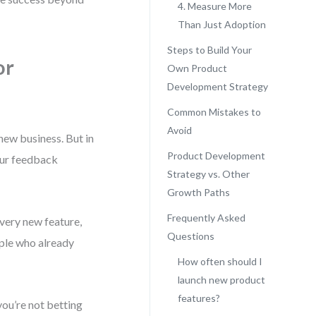
4. Measure More
Than Just Adoption
Steps to Build Your
or
Own Product
Development Strategy
Common Mistakes to
Avoid
new business. But in
Product Development
your feedback
Strategy vs. Other
Growth Paths
Frequently Asked
Every new feature,
Questions
ople who already
How often should I
launch new product
features?
you’re not betting