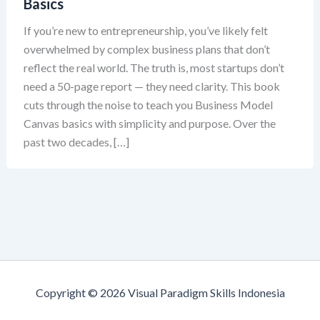
Basics
If you’re new to entrepreneurship, you’ve likely felt
overwhelmed by complex business plans that don’t
reflect the real world. The truth is, most startups don’t
need a 50-page report — they need clarity. This book
cuts through the noise to teach you Business Model
Canvas basics with simplicity and purpose. Over the
past two decades, […]
Copyright © 2026 Visual Paradigm Skills Indonesia