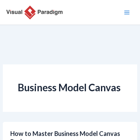
Lewati
ke
konten
Business Model Canvas
How to Master Business Model Canvas