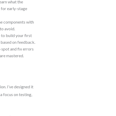
earn what the
s for early-stage
ine components with
to avoid.
to build your first
el based on feedback.
spot and fix errors
 are mastered.
on. I’ve designed it
 a focus on testing,