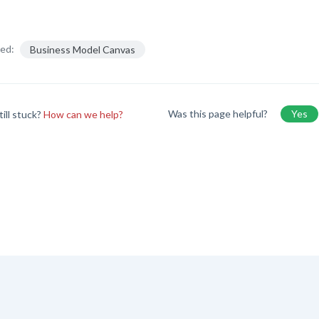
ed:
Business Model Canvas
Was this page helpful?
Yes
till stuck?
How can we help?