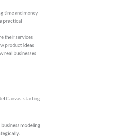
ing time and money
a practical
e their services
ew product ideas
w real businesses
el Canvas, starting
 business modeling
tegically.