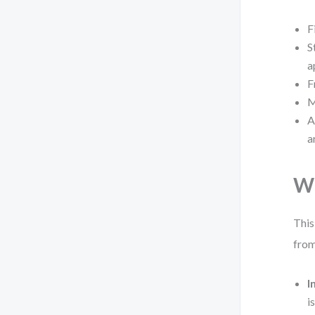
F
S
a
F
M
A
a
Wh
This
from
I
i