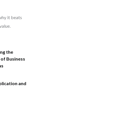
why it beats
value.
ng the
 of Business
as
plication and