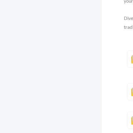
your
Dive
trad