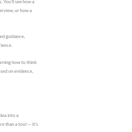
. You’ll see how a
erview, or how a
red guidance,
rience.
arning how to think
ased on evidence,
dea into a
 than a tool — it’s