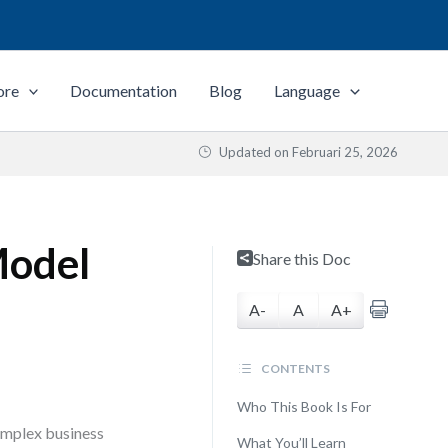
ore
Documentation
Blog
Language
Updated on
Februari 25, 2026
Model
Share this Doc
A-
A
A+
CONTENTS
Who This Book Is For
complex business
What You’ll Learn