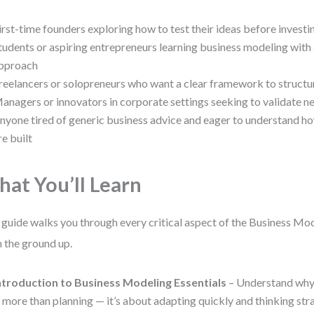
irst-time founders exploring how to test their ideas before invest
tudents or aspiring entrepreneurs learning business modeling with 
pproach
reelancers or solopreneurs who want a clear framework to structur
anagers or innovators in corporate settings seeking to validate n
nyone tired of generic business advice and eager to understand ho
re built
at You’ll Learn
 guide walks you through every critical aspect of the Business Mod
 the ground up.
ntroduction to Business Modeling Essentials
– Understand why
s more than planning — it’s about adapting quickly and thinking stra