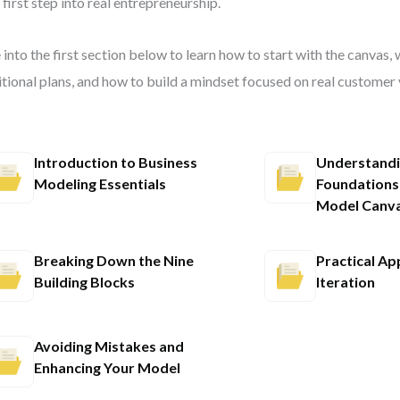
 first step into real entrepreneurship.
 into the first section below to learn how to start with the canvas, 
itional plans, and how to build a mindset focused on real customer 
Introduction to Business
Understandi
Modeling Essentials
Foundations
Model Canv
Breaking Down the Nine
Practical Ap
Building Blocks
Iteration
Avoiding Mistakes and
Enhancing Your Model