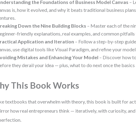
nderstanding the Foundations of Business Model Canvas
– L
anvas is, how it evolved, and why it beats traditional business plan
entures.
reaking Down the Nine Building Blocks
– Master each of the n
eginner-friendly explanations, real examples, and common pitfalls 
ractical Application and Iteration
– Follow a step-by-step guide 
anvas, use digital tools like Visual Paradigm, and refine your mod
voiding Mistakes and Enhancing Your Model
– Discover how to 
efore they derail your idea — plus, what to do next once the basics
y This Book Works
ke textbooks that overwhelm with theory, this book is built for acti
irror how real entrepreneurs think — iteratively, with curiosity, and
perfection.