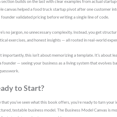
 section builds on the last with clear examples from actual startups
le canvas helped a food truck startup pivot after one customer int
 founder validated pricing before writing a single line of code.
e’s no jargon, no unnecessary complexity. Instead, you get structu
tical exercises, and honest insights — all rooted in real-world expe
 importantly, this isn’t about memorizing a template. It’s about le
 a founder — seeing your business as a living system that evolves b
guesswork.
ady to Start?
that you’ve seen what this book offers, you’re ready to turn your i
ctured, testable business model. The Business Model Canvas is more