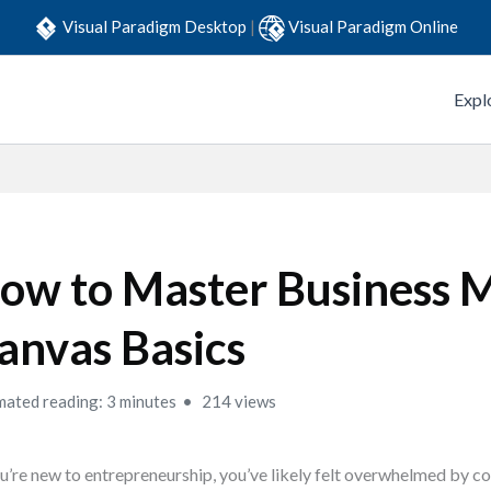
Visual Paradigm Desktop
|
Visual Paradigm Online
Expl
ow to Master Business 
anvas Basics
mated reading: 3 minutes
214 views
ou’re new to entrepreneurship, you’ve likely felt overwhelmed by 