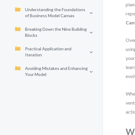
plan
Understanding the Foundations
repo
of Business Model Canvas
Can
Breaking Down the Nine Building
Blocks
Over
Practical Application and
usin
Iteration
your
lear
Avoiding Mistakes and Enhancing
Your Model
evol
Whet
vent
acti
Wh