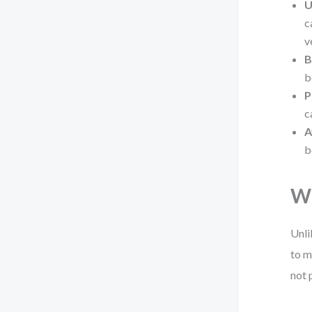
U
c
v
B
b
P
c
A
b
Wh
Unli
to m
not 