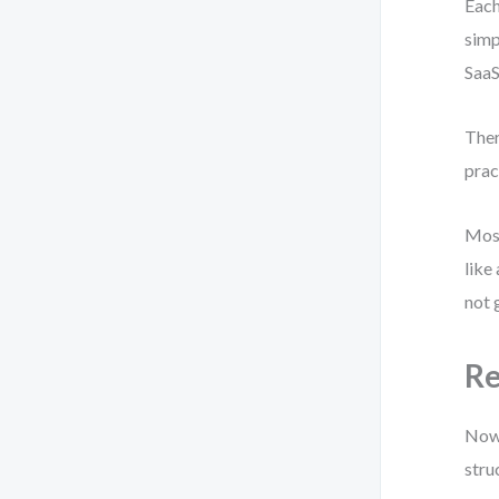
Each
simp
SaaS
Ther
prac
Most
like
not 
Re
Now 
stru