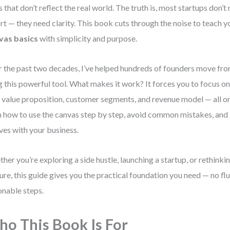
s that don’t reflect the real world. The truth is, most startups don’
rt — they need clarity. This book cuts through the noise to teach 
vas basics
with simplicity and purpose.
 the past two decades, I’ve helped hundreds of founders move from
g this powerful tool. What makes it work? It forces you to focus on
 value proposition, customer segments, and revenue model — all on
n how to use the canvas step by step, avoid common mistakes, and 
ves with your business.
her you’re exploring a side hustle, launching a startup, or rethinki
ure, this guide gives you the practical foundation you need — no fluff
onable steps.
o This Book Is For