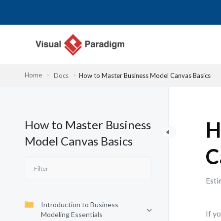
Lewati
ke
konten
Home
Docs
How to Master Business Model Canvas Basics
How to Master Business
H
Model Canvas Basics
C
Esti
Introduction to Business
If y
Modeling Essentials