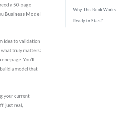
t need a 50-page
Why This Book Works
you
Business Model
Ready to Start?
 idea to validation
 what truly matters:
 one page. You’ll
build a model that
ng your current
, just real,