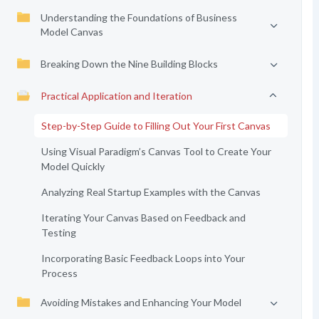
Understanding the Foundations of Business
Model Canvas
Breaking Down the Nine Building Blocks
Practical Application and Iteration
Step-by-Step Guide to Filling Out Your First Canvas
Using Visual Paradigm’s Canvas Tool to Create Your
Model Quickly
Analyzing Real Startup Examples with the Canvas
Iterating Your Canvas Based on Feedback and
Testing
Incorporating Basic Feedback Loops into Your
Process
Avoiding Mistakes and Enhancing Your Model