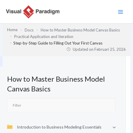
Lewati
ke
konten
Home
Docs
How to Master Business Model Canvas Basics
Practical Application and Iteration
Step-by-Step Guide to Filling Out Your First Canvas
Updated on
Februari 25, 2026
How to Master Business Model
Canvas Basics
Introduction to Business Modeling Essentials