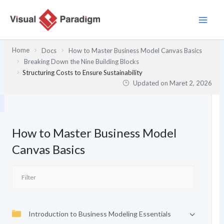
Lewati
ke
konten
Home
Docs
How to Master Business Model Canvas Basics
Breaking Down the Nine Building Blocks
Structuring Costs to Ensure Sustainability
Updated on
Maret 2, 2026
How to Master Business Model
Canvas Basics
Introduction to Business Modeling Essentials