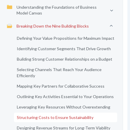
Understanding the Foundations of Business
Model Canvas
Breaking Down the Nine Building Blocks
Defining Your Value Propositions for Maximum Impact
Identifying Customer Segments That Drive Growth
Building Strong Customer Relationships on a Budget
Selecting Channels That Reach Your Audience
Efficiently
Mapping Key Partners for Collaborative Success
Outlining Key Activities Essential to Your Operations
Leveraging Key Resources Without Overextending
Structuring Costs to Ensure Sustainability
Designing Revenue Streams for Long-Term Viability