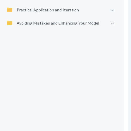
Practical Application and Iteration
Avoiding Mistakes and Enhancing Your Model