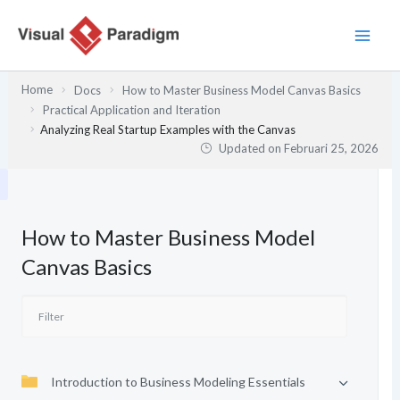
Lewati
ke
konten
Home
Docs
How to Master Business Model Canvas Basics
Practical Application and Iteration
Analyzing Real Startup Examples with the Canvas
Updated on
Februari 25, 2026
How to Master Business Model
Canvas Basics
Introduction to Business Modeling Essentials