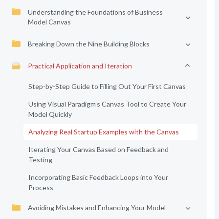
Understanding the Foundations of Business
Model Canvas
Breaking Down the Nine Building Blocks
Practical Application and Iteration
Step-by-Step Guide to Filling Out Your First Canvas
Using Visual Paradigm’s Canvas Tool to Create Your
Model Quickly
Analyzing Real Startup Examples with the Canvas
Iterating Your Canvas Based on Feedback and
Testing
Incorporating Basic Feedback Loops into Your
Process
Avoiding Mistakes and Enhancing Your Model